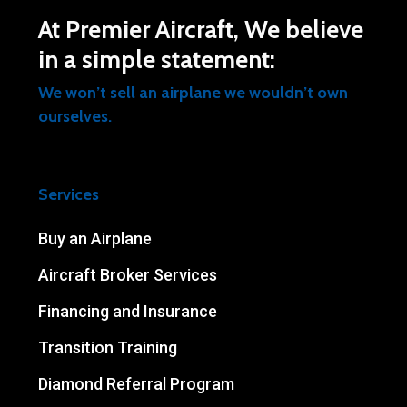
At Premier Aircraft, We believe
in a simple statement:
We won’t sell an airplane we wouldn’t own
ourselves.
Services
Buy an Airplane
Aircraft Broker Services
Financing and Insurance
Transition Training
Diamond Referral Program