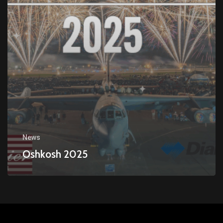
News
Oshkosh 2025