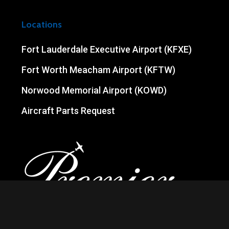
Locations
Fort Lauderdale Executive Airport (KFXE)
Fort Worth Meacham Airport (KFTW)
Norwood Memorial Airport (KOWD)
Aircraft Parts Request