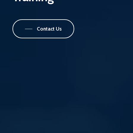
Contact Us