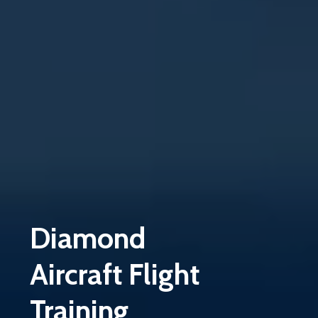
Diamond
Aircraft
Flight
Training