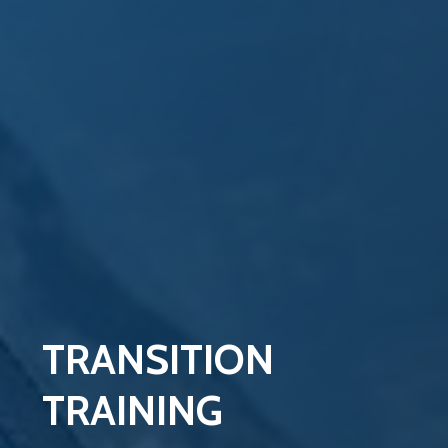
TRANSITION
TRAINING