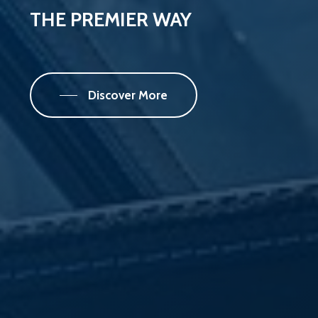
THE
PREMIER
WAY
Discover More