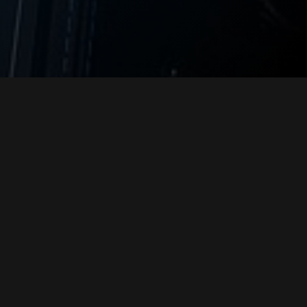
Please fill out this form and one of our
representatives will get back to you with
more information about our referral
program.
"
" indicates required fields
*
Your Information
Name
*