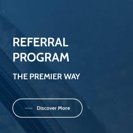
REFERRAL
PROGRAM
THE
PREMIER
WAY
Discover More