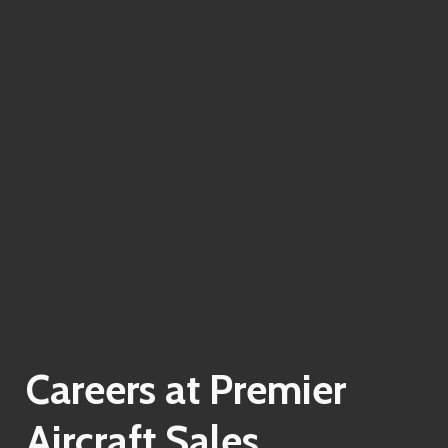
Careers
at
Premier
Aircraft
Sales