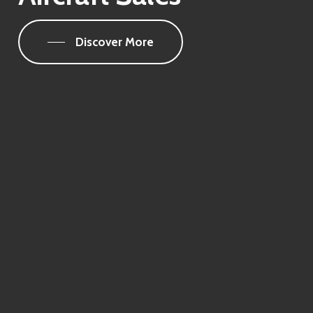
Discover More