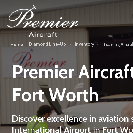
Skip
to
main
content
Diamond Line-Up
Inventory
Home
Training Aircraf
Premier
Aircraf
Fort
Worth
Discover
excellence
in
aviation
International
Airport
in
Fort
Wo