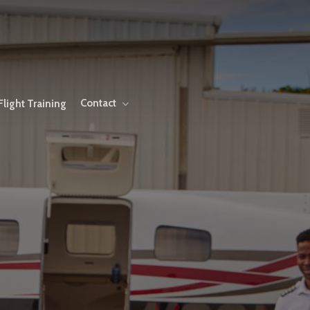
Contact
Flight Training