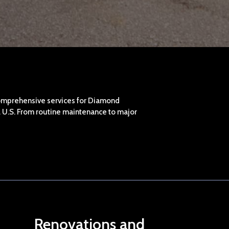
omprehensive services for Diamond
al U.S. From routine maintenance to major
Renovations and