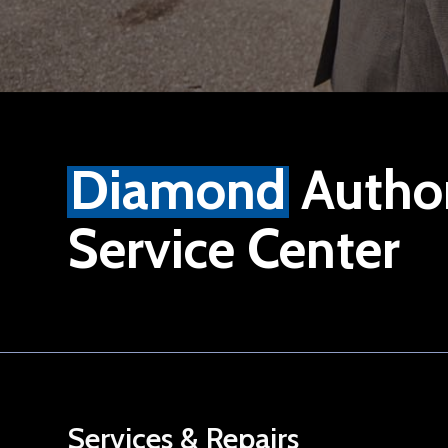
Diamond
Autho
Service Center
Services & Repairs