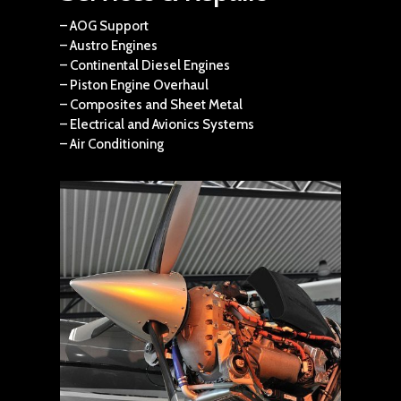
– AOG Support
– Austro Engines
– Continental Diesel Engines
– Piston Engine Overhaul
– Composites and Sheet Metal
– Electrical and Avionics Systems
– Air Conditioning