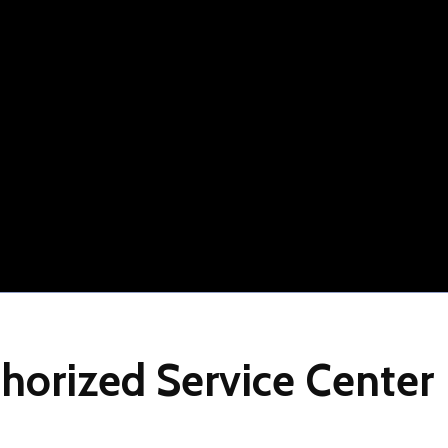
horized
Service
Center