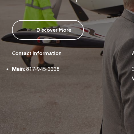
Discover More
Contact Information
Main:
817-945-3338