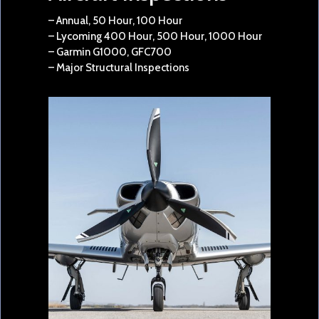
– Annual, 50 Hour, 100 Hour
– Lycoming 400 Hour, 500 Hour, 1000 Hour
– Garmin G1000, GFC700
– Major Structural Inspections