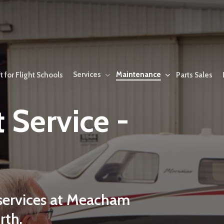
Services
Maintenance
t for Flight Schools
Parts Sales
t
Service
-
services
at
Meacham
rth.