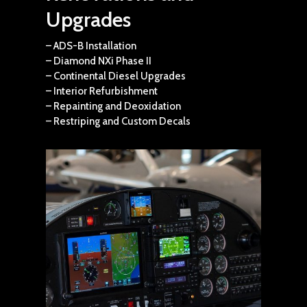
Upgrades
– ADS-B Installation
– Diamond NXi Phase II
– Continental Diesel Upgrades
– Interior Refurbishment
– Repainting and Deoxidation
– Restriping and Custom Decals