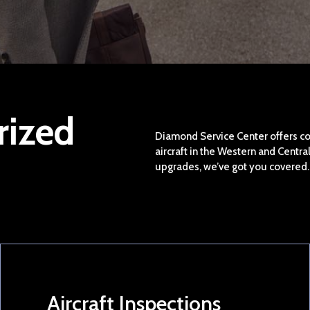
rized
Diamond Service Center offers c
aircraft in the Western and Centr
upgrades, we’ve got you covered.
Aircraft Inspections