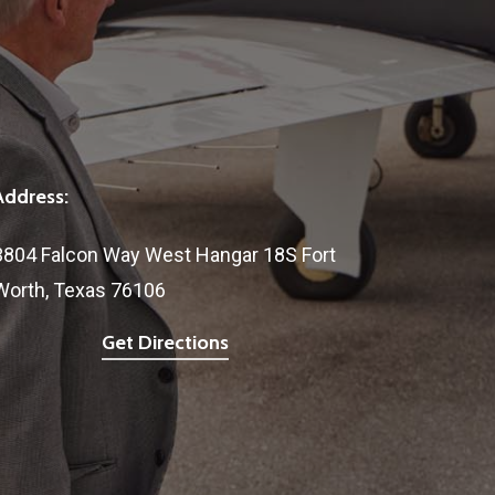
Address:
3804 Falcon Way West Hangar 18S Fort
Worth, Texas 76106
Get Directions