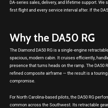
DA-series sales, delivery, and lifetime support. We s
first flight and every service interval after. If th
Why the DA50 RG
The Diamond DA50 RG is a single-engine retractable
spacious, modern cabin. It cruises efficiently, handl
presence that turns heads on the ramp. The DA50 RG
refined composite airframe — the result is a tourin
compromise.
For North Carolina-based pilots, the DA50 RG perfor
common across the Southwest. Its retractable gear, 