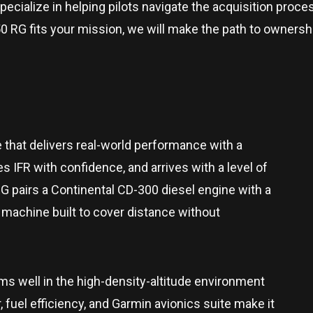
pecialize in helping pilots navigate the acquisition process
e DA50 RG fits your mission, we will make the path to owne
 that delivers real-world performance with a
es IFR with confidence, and arrives with a level of
 pairs a Continental CD-300 diesel engine with a
g machine built to cover distance without
ms well in the high-density-altitude environment
fuel efficiency, and Garmin avionics suite make it