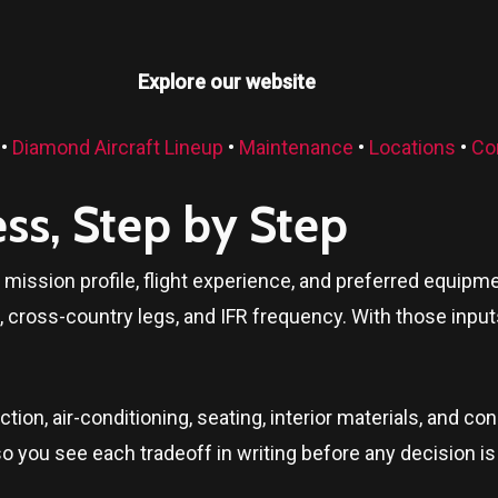
Explore our website
•
Diamond Aircraft Lineup
•
Maintenance
•
Locations
•
Co
ess, Step by Step
ur mission profile, flight experience, and preferred equ
, cross-country legs, and IFR frequency. With those inpu
ion, air-conditioning, seating, interior materials, and c
so you see each tradeoff in writing before any decision is