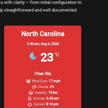
 with clarity — from initial configuration to
rship straightforward and well-documented.
North Carolina
2:40 am,
Aug 6, 2026
23
°C
Clear Sky
Wind Gust:
17 mph
Clouds:
3%
Visibility:
10 km
Sunrise:
6:28 am
Sunset:
8:16 pm