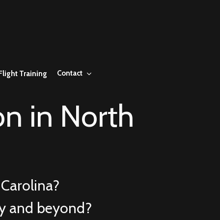
Contact
Flight Training
n in North
Carolina?
ry and beyond?