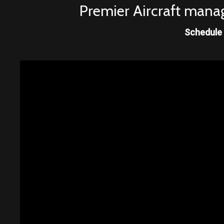
Premier Aircraft manag
Schedule 