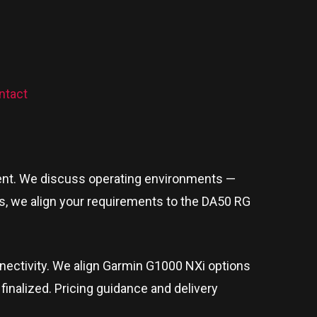
ntact
ipment. We discuss operating environments —
ts, we align your requirements to the DA50 RG
onnectivity. We align Garmin G1000 NXi options
 finalized. Pricing guidance and delivery