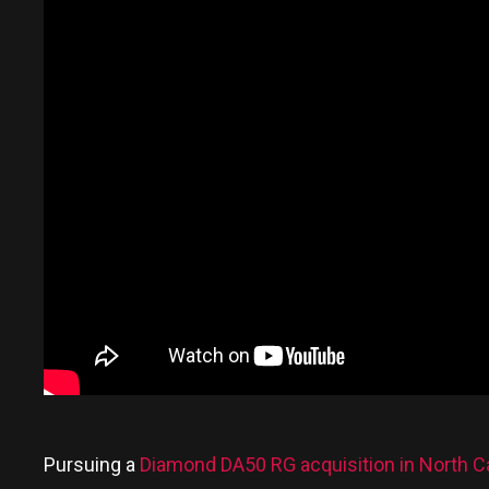
Pursuing a
Diamond DA50 RG acquisition in North Ca