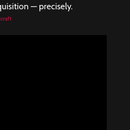
isition — precisely.
craft