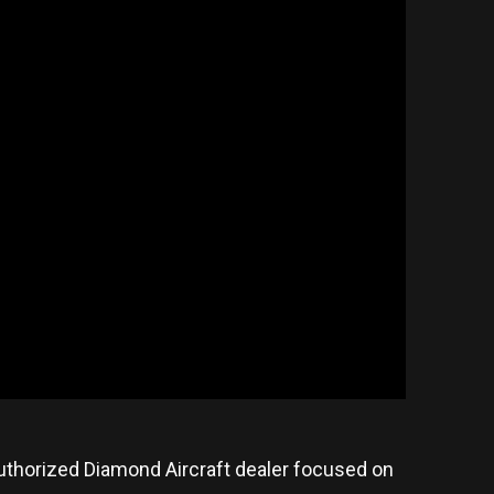
n authorized Diamond Aircraft dealer focused on