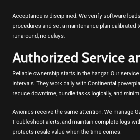
Acceptance is disciplined. We verify software load
procedures and set a maintenance plan calibrated to
runaround, no delays.
Authorized Service a
Reliable ownership starts in the hangar. Our servi
intervals. They work daily with Continental powerpl
reduce downtime, bundle tasks logically, and minimi
Avionics receive the same attention. We manage Gar
troubleshoot alerts, and maintain complete logs wit
protects resale value when the time comes.