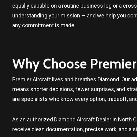
equally capable on a routine business leg or a cross-
understanding your mission — and we help you confir
any commitment is made.
Why Choose Premier 
Premier Aircraft lives and breathes Diamond. Our adv
means shorter decisions, fewer surprises, and stra
are specialists who know every option, tradeoff, an
As an authorized
Diamond Aircraft Dealer in North C
receive clean documentation, precise work, and a sing