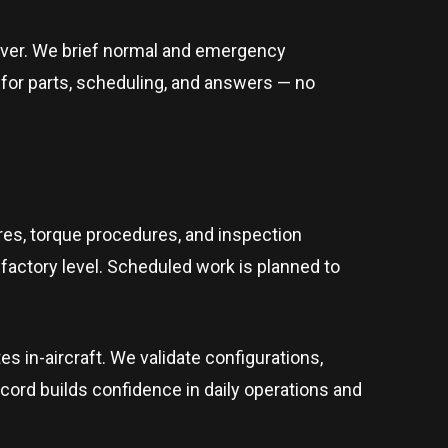
dover. We brief normal and emergency
t for parts, scheduling, and answers — no
res, torque procedures, and inspection
factory level. Scheduled work is planned to
in-aircraft. We validate configurations,
ecord builds confidence in daily operations and