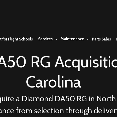
Services
Maintenance
t for Flight Schools
Parts Sales
50 RG Acquisitio
Carolina
quire a Diamond DA50 RG in North 
ance from selection through delive