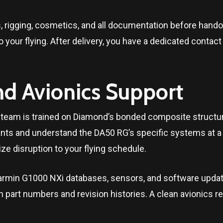
s, rigging, cosmetics, and all documentation before han
 your flying. After delivery, you have a dedicated contac
nd Avionics Support
ce team is trained on Diamond’s bonded composite structu
ants and understand the DA50 RG’s specific systems at a 
ze disruption to your flying schedule.
min G1000 NXi databases, sensors, and software updates 
h part numbers and revision histories. A clean avionics r