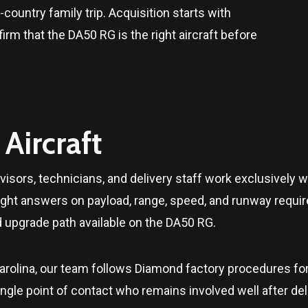
country family trip. Acquisition starts with
m that the DA50 RG is the right aircraft before
Aircraft
isors, technicians, and delivery staff work exclusively w
ight answers on payload, range, speed, and runway requir
d upgrade path available on the DA50 RG.
arolina
, our team follows Diamond factory procedures fo
le point of contact who remains involved well after delive