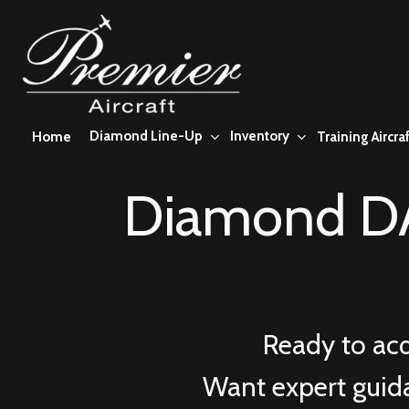
Skip
to
main
content
Diamond Line-Up
Inventory
Home
Training Aircraf
Diamond DA
Ready to ac
Want expert guid