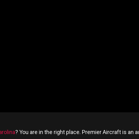
rolina
? You are in the right place. Premier Aircraft is a