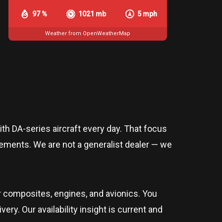
97 %
1021 mb
5 mph
Weather from OpenWeatherMap
ith DA-series aircraft every day. That focus
ements. We are not a generalist dealer — we
r composites, engines, and avionics. You
ry. Our availability insight is current and