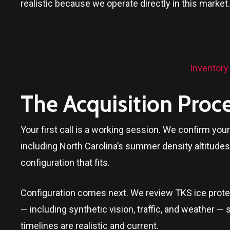
realistic because we operate directly in this market.
Inventory
The Acquisition Proc
Your first call is a working session. We confirm yo
including North Carolina’s summer density altitudes
configuration that fits.
Configuration comes next. We review TKS ice protect
— including synthetic vision, traffic, and weather — 
timelines are realistic and current.