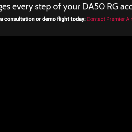
es every step of your DA50 RG acqu
a consultation or demo flight today:
Contact Premier Air