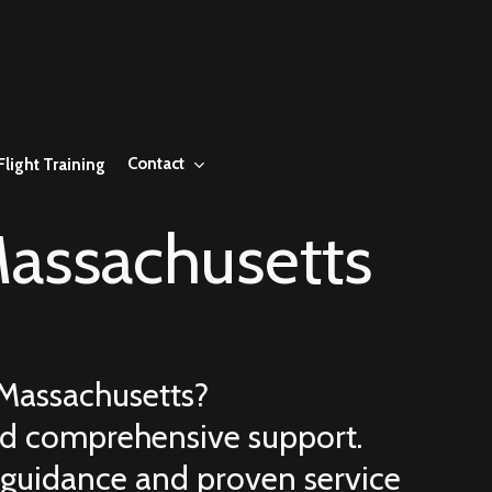
Contact
Flight Training
assachusetts
Massachusetts
?
 and comprehensive support.
 guidance and proven service