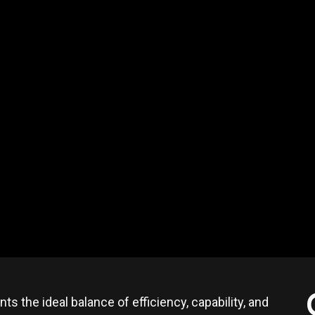
ts the ideal balance of efficiency, capability, and