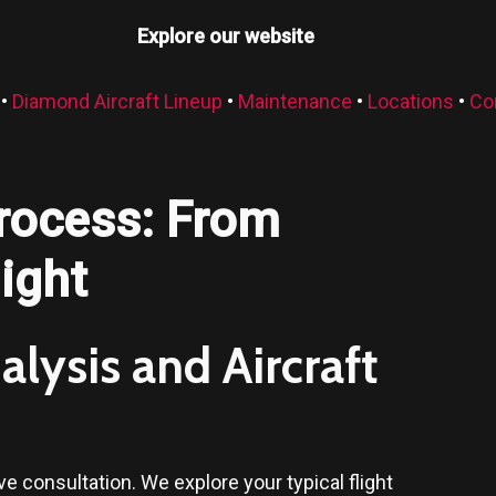
Explore our website
•
Diamond Aircraft Lineup
•
Maintenance
•
Locations
•
Co
rocess: From
light
lysis and Aircraft
 consultation. We explore your typical flight