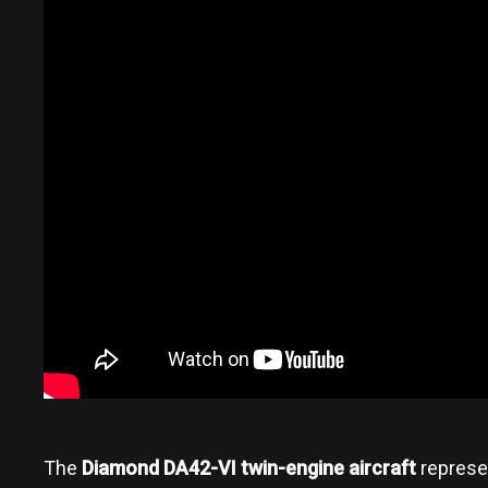
The
Diamond DA42-VI twin-engine aircraft
represen