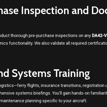
chase Inspection and D
onduct thorough pre-purchase inspections on any
DA42-VI
nics functionality. We also validate all required certifica
and Systems Training
gistics—ferry flights, insurance transitions, registration u
ensive systems briefings. You’ll gain hands-on familiari
intenance planning specific to your aircraft.