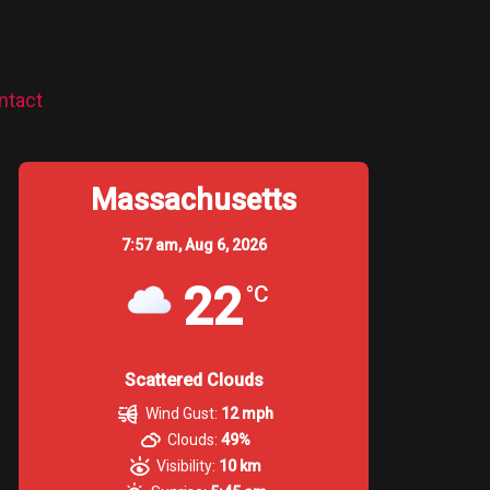
ntact
Massachusetts
7:57 am,
Aug 6, 2026
22
°C
Scattered Clouds
Wind Gust:
12 mph
Clouds:
49%
Visibility:
10 km