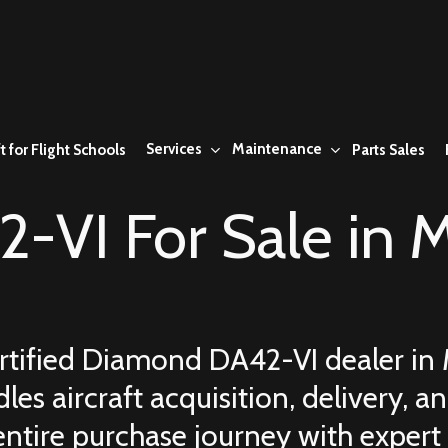
Services
Maintenance
t for Flight Schools
Parts Sales
-VI For Sale in
M
ertified Diamond DA42-VI dealer in
les aircraft acquisition, delivery,
entire purchase journey with expert