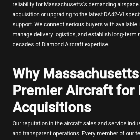
reliability for
Massachusetts
‘s demanding airspace.
acquisition or upgrading to the latest DA42-VI speci
support. We connect serious buyers with available 
manage delivery logistics, and establish long-term
decades of Diamond Aircraft expertise.
Why
Massachusett
Premier Aircraft fo
Acquisitions
Our reputation in the aircraft sales and service ind
and transparent operations. Every member of our 