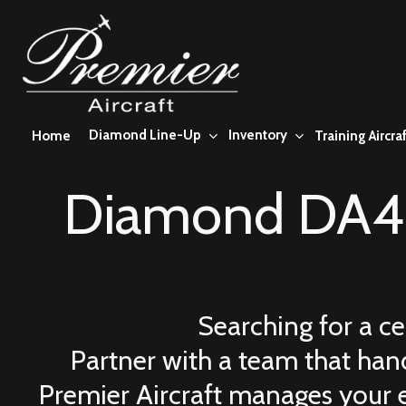
Skip
to
main
content
Diamond Line-Up
Inventory
Home
Training Aircraf
Diamond DA42
Searching for a c
Partner with a team that hand
Premier Aircraft manages your 