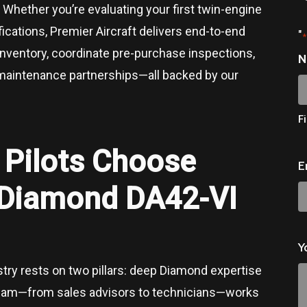
 Whether you’re evaluating your first twin-engine
fications, Premier Aircraft delivers end-to-end
"
*
inventory, coordinate pre-purchase inspections,
N
 maintenance partnerships—all backed by our
Fi
s
Pilots Choose
E
r Diamond DA42-VI
Y
ustry rests on two pillars: deep Diamond expertise
team—from sales advisors to technicians—works