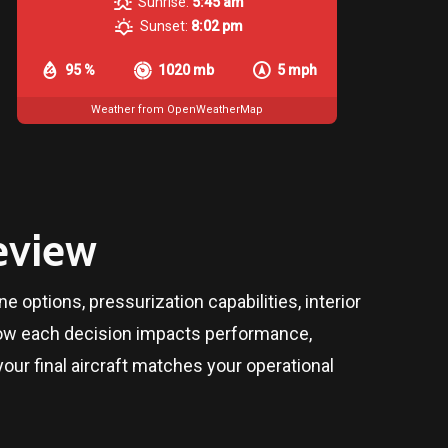
Sunrise:
5:45 am
Sunset:
8:02 pm
95 %
1020 mb
5 mph
Weather from OpenWeatherMap
eview
 options, pressurization capabilities, interior
 how each decision impacts performance,
our final aircraft matches your operational