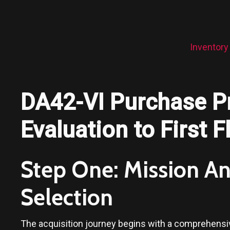
Inventory
DA42-VI Purchase P
Evaluation to First F
Step One: Mission Ana
Selection
The acquisition journey begins with a comprehensive