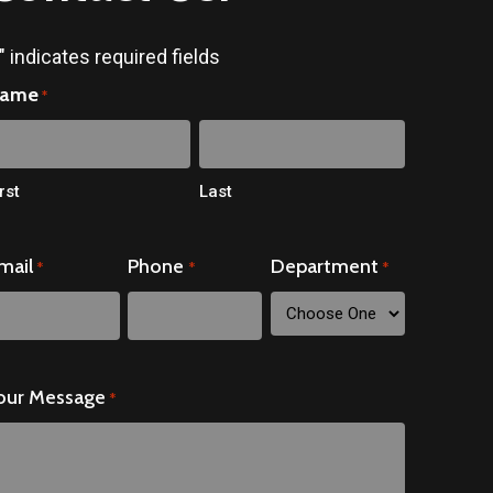
" indicates required fields
ame
*
rst
Last
mail
Phone
Department
*
*
*
our Message
*