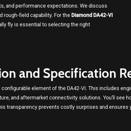
s, and performance expectations. We discuss
 rough-field capability. For the
Diamond DA42-VI
ly fly is essential to selecting the right
ion and Specification R
configurable element of the DA42-VI. This includes engine
ure, and aftermarket connectivity solutions. You’ll see
his transparency prevents costly surprises and ensures y