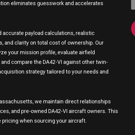
zation eliminates guesswork and accelerates
d accurate payload calculations, realistic
 and clarity on total cost of ownership. Our
e your mission profile, evaluate airfield
 and compare the DA42-VI against other twin-
 acquisition strategy tailored to your needs and
assachusetts
, we maintain direct relationships
rces, and pre-owned DA42-VI aircraft owners. This
e pricing when sourcing your aircraft.