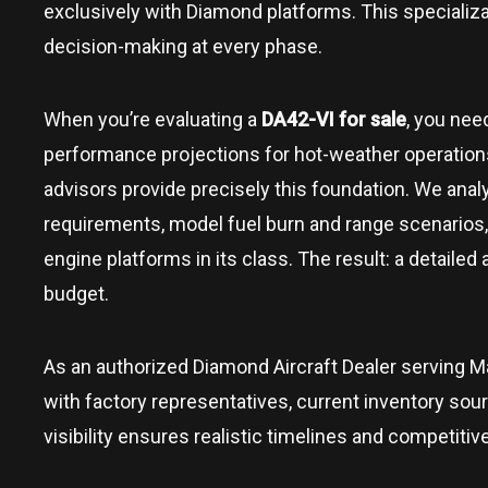
exclusively with Diamond platforms. This speciali
decision-making at every phase.
When you’re evaluating a
DA42-VI for sale
, you nee
performance projections for hot-weather operations,
advisors provide precisely this foundation. We analyz
requirements, model fuel burn and range scenarios,
engine platforms in its class. The result: a detailed
budget.
As an authorized Diamond Aircraft Dealer serving
M
with factory representatives, current inventory sou
visibility ensures realistic timelines and competitiv