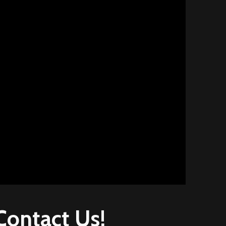
Contact
Us!