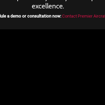
excellence.
ule a demo or consultation now:
Contact Premier Aircra