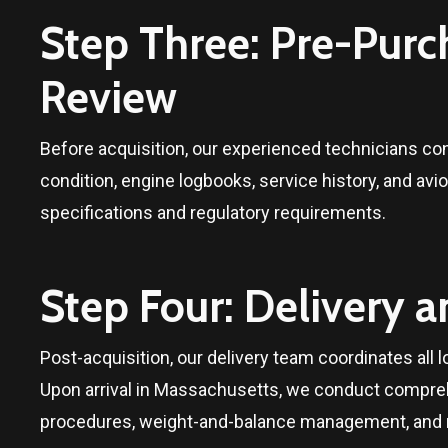
Step Three: Pre-Pur
Review
Before acquisition, our experienced technicians c
condition, engine logbooks, service history, and avio
specifications and regulatory requirements.
Step Four: Delivery 
Post-acquisition, our delivery team coordinates all lo
Upon arrival in
Massachusetts
, we conduct compreh
procedures, weight-and-balance management, and ma