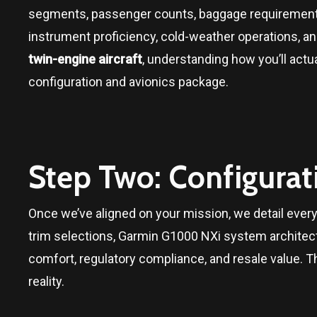
segments, passenger counts, baggage requirement
instrument proficiency, cold-weather operations, and
twin-engine aircraft
, understanding how you’ll actual
configuration and avionics package.
Step Two: Configurat
Once we’ve aligned on your mission, we detail every 
trim selections, Garmin G1000 NXi system architect
comfort, regulatory compliance, and resale value. T
reality.