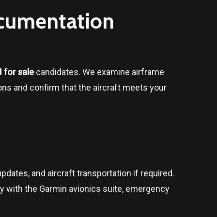
ocumentation
 for sale
candidates. We examine airframe
tions and confirm that the aircraft meets your
pdates, and aircraft transportation if required.
ty with the Garmin avionics suite, emergency