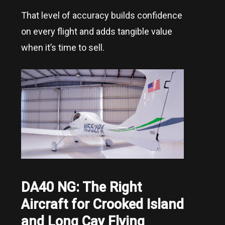
That level of accuracy builds confidence
on every flight and adds tangible value
when it’s time to sell.
DA40 NG: The Right
Aircraft for
Crooked Island
and Long Cay
Flying