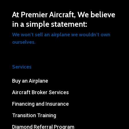
At Premier Aircraft, We believe
in a simple statement:
We won’t sell an airplane we wouldn’t own
ourselves.
Services
Buy an Airplane
Aircraft Broker Services
Financing and Insurance
Transition Training
Diamond Referral Program