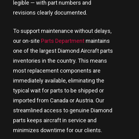
legible — with part numbers and
revisions clearly documented.
To support maintenance without delays,
our on-site
Parts Department
maintains
one of the largest Diamond Aircraft parts
inventories in the country
. This means
most replacement components are
immediately available, eliminating the
typical wait for parts to be shipped or
imported from Canada or Austria. Our
streamlined access to genuine Diamond
parts keeps aircraft in service and
minimizes downtime for our clients.