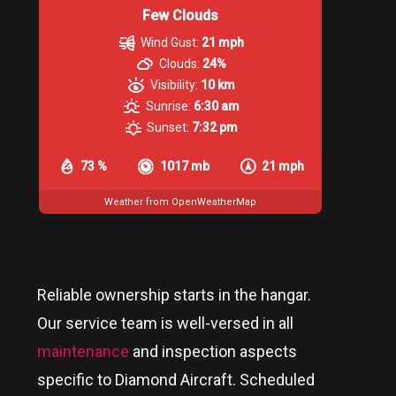
Few Clouds
Wind Gust:
21 mph
Clouds:
24%
Visibility:
10 km
Sunrise:
6:30 am
Sunset:
7:32 pm
73 %
1017 mb
21 mph
Weather from OpenWeatherMap
Reliable ownership starts in the hangar.
Our service team is well-versed in all
maintenance
and inspection aspects
specific to Diamond Aircraft. Scheduled