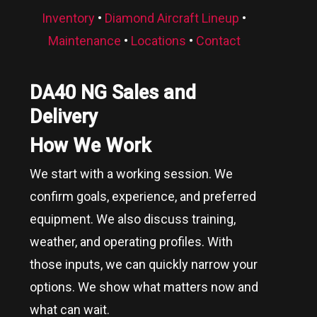
Inventory
•
Diamond Aircraft Lineup
•
Maintenance
•
Locations
•
Contact
DA40 NG Sales and
Delivery
How We Work
We start with a working session. We
confirm goals, experience, and preferred
equipment. We also discuss training,
weather, and operating profiles. With
those inputs, we can quickly narrow your
options. We show what matters now and
what can wait.