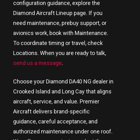
configuration guidance, explore the
Diamond Aircraft Lineup page. If you
need maintenance, prebuy support, or
avionics work, book with Maintenance.
To coordinate timing or travel, check
Locations. When you are ready to talk,
send us a message
.
Choose your Diamond DA40 NG dealer in
Crooked Island and Long Cay
that aligns
aircraft, service, and value. Premier
Aircraft delivers brand-specific
guidance, careful acceptance, and
authorized maintenance under one roof.