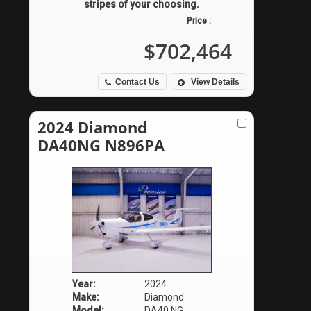
stripes of your choosing.
Price :
$702,464
Contact Us
View Details
2024 Diamond
DA40NG N896PA
Year:
2024
Make:
Diamond
Model:
DA40 NG