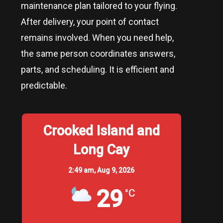
maintenance plan tailored to your flying.
After delivery, your point of contact
remains involved. When you need help,
the same person coordinates answers,
parts, and scheduling. It is efficient and
predictable.
Crooked Island and
Long Cay
2:49 am,
Aug 9, 2026
29
°C