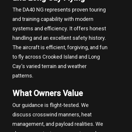
The DA40 NG represents proven touring
and training capability with modern
systems and efficiency. It offers honest
handling and an excellent safety history.
The aircraft is efficient, forgiving, and fun
to fly across
Crooked Island and Long
Cay
‘s varied terrain and weather
patterns.
What Owners Value
Our guidance is flight-tested. We
discuss crosswind manners, heat
management, and payload realities. We