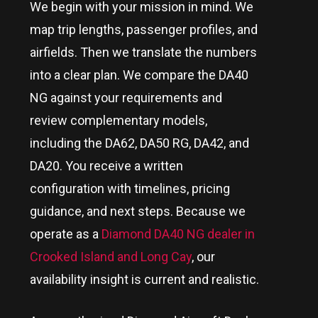
We begin with your mission in mind. We
map trip lengths, passenger profiles, and
airfields. Then we translate the numbers
into a clear plan. We compare the DA40
NG against your requirements and
review complementary models,
including the DA62, DA50 RG, DA42, and
DA20. You receive a written
configuration with timelines, pricing
guidance, and next steps. Because we
operate as a
Diamond DA40 NG dealer in
Crooked Island and Long Cay
, our
availability insight is current and realistic.