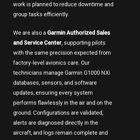
work is planned to reduce downtime and
group tasks efficiently.
We are also a
Garmin Authorized Sales
and Service Center
, supporting pilots
with the same precision expected from
factory-level avionics care. Our
technicians manage Garmin G1000 NXi
databases, sensors, and software
updates, ensuring every system
performs flawlessly in the air and on the
ground. Configurations are validated,
alerts are diagnosed directly in the
aircraft, and logs remain complete and