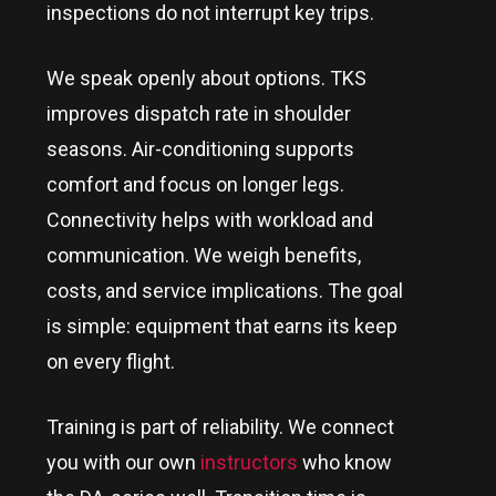
inspections do not interrupt key trips.
We speak openly about options. TKS
improves dispatch rate in shoulder
seasons. Air-conditioning supports
comfort and focus on longer legs.
Connectivity helps with workload and
communication. We weigh benefits,
costs, and service implications. The goal
is simple: equipment that earns its keep
on every flight.
Training is part of reliability. We connect
you with our own
instructors
who know