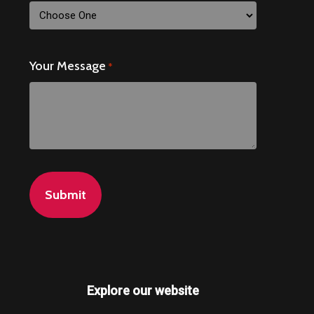
Your Message
*
Explore our website