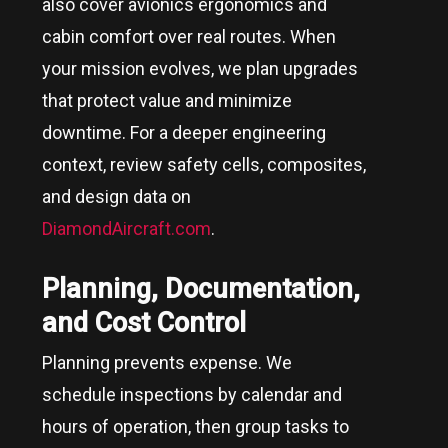
also cover avionics ergonomics and
cabin comfort over real routes. When
your mission evolves, we plan upgrades
that protect value and minimize
downtime. For a deeper engineering
context, review safety cells, composites,
and design data on
DiamondAircraft.com
.
Planning, Documentation,
and Cost Control
Planning prevents expense. We
schedule inspections by calendar and
hours of operation, then group tasks to