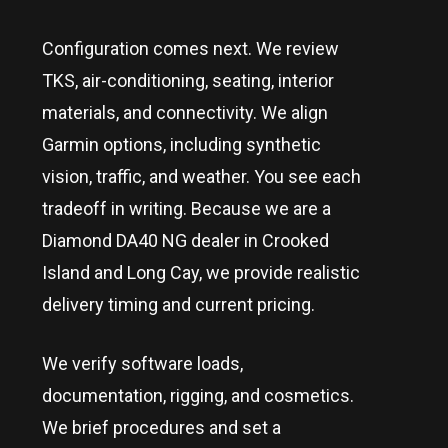
Configuration comes next. We review
TKS, air-conditioning, seating, interior
materials, and connectivity. We align
Garmin options, including synthetic
vision, traffic, and weather. You see each
tradeoff in writing. Because we are a
Diamond DA40 NG dealer in
Crooked
Island and Long Cay
, we provide realistic
delivery timing and current pricing.
We verify software loads,
documentation, rigging, and cosmetics.
We brief procedures and set a