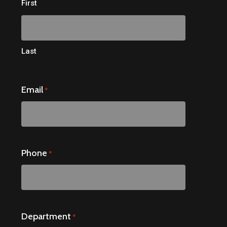
First
Last
Email
*
Phone
*
Department
*