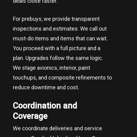
deals close faster.
For prebuys, we provide transparent
inspections and estimates. We call out
must-do items and items that can wait.
You proceed with a full picture and a
plan. Upgrades follow the same logic.
We stage avionics, interior, paint
touchups, and composite refinements to
reduce downtime and cost.
Coordination and
Coverage
We coordinate deliveries and service