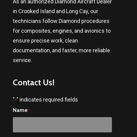
As an authorized Diamond Aircraft Dealer
in
Crooked Island and Long Cay
, our
technicians follow Diamond procedures
for composites, engines, and avionics to
ensure precise work, clean
documentation, and faster, more reliable
service.
Contact
Us!
"
" indicates required fields
*
Name
*