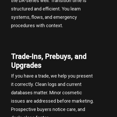
the DA-series well. Transition time is
structured and efficient. You learn
systems, flows, and emergency
procedures with context.
Trade-Ins, Prebuys, and
Upgrades
If you have a trade, we help you present
it correctly. Clean logs and current
databases matter. Minor cosmetic
issues are addressed before marketing.
Prospective buyers notice care, and