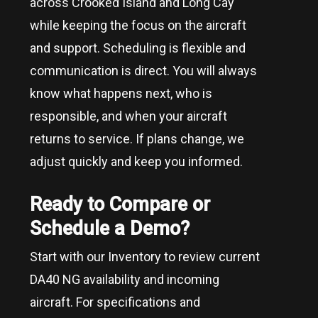
across
Crooked Island and Long Cay
while keeping the focus on the aircraft
and support. Scheduling is flexible and
communication is direct. You will always
know what happens next, who is
responsible, and when your aircraft
returns to service. If plans change, we
adjust quickly and keep you informed.
Ready to Compare or
Schedule a Demo?
Start with our Inventory to review current
DA40 NG availability and incoming
aircraft. For specifications and