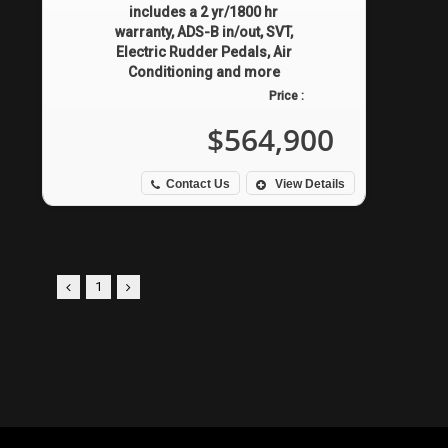
includes a 2 yr/1800 hr
warranty, ADS-B in/out, SVT,
Electric Rudder Pedals, Air
Conditioning and more
Price :
$564,900
Contact Us
View Details
1