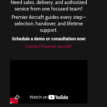
Need sales, delivery, and authorized
service from one focused team?
Premier Aircraft guides every step—
selection, handover, and lifetime
support.
Schedule a demo or consultation now:
Contact Premier Aircraft