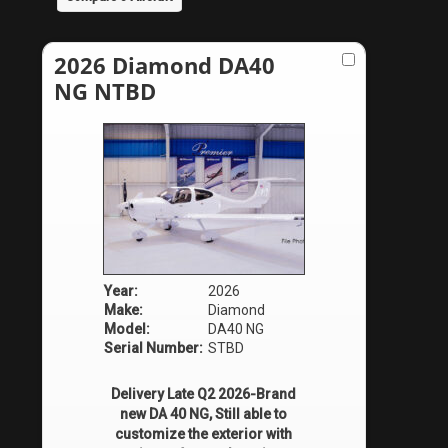
2026 Diamond DA40
NG NTBD
Year:
2026
Make:
Diamond
Model:
DA40 NG
Serial Number:
STBD
Delivery Late Q2 2026-Brand
new DA 40 NG, Still able to
customize the exterior with