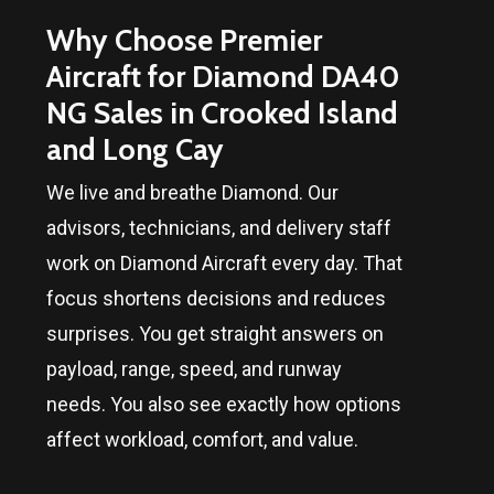
Why Choose Premier
Aircraft for Diamond DA40
NG Sales in
Crooked Island
and Long Cay
We live and breathe Diamond. Our
advisors, technicians, and delivery staff
work on Diamond Aircraft every day. That
focus shortens decisions and reduces
surprises. You get straight answers on
payload, range, speed, and runway
needs. You also see exactly how options
affect workload, comfort, and value.