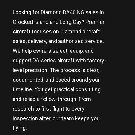
Looking for Diamond DA40 NG sales in
Crooked Island and Long Cay
? Premier
Aircraft focuses on Diamond aircraft
sales, delivery, and authorized service.
We help owners select, equip, and
support DA-series aircraft with factory-
level precision. The process is clear,
documented, and paced around your
timeline. You get practical consulting
and reliable follow-through. From
research to first flight to every
inspection after, our team keeps you
flying.