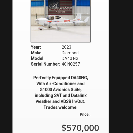
Year:
2023
Make:
Diamond
Model:
DA40 NG
Serial Number:
40.NC257
Perfectly Equipped DA40NG,
With Air-Conditioner and
G1000 Avionics Suite,
including SVT and Datalink
weather and ADSB In/Out.
Trades welcome.
Price :
$570,000