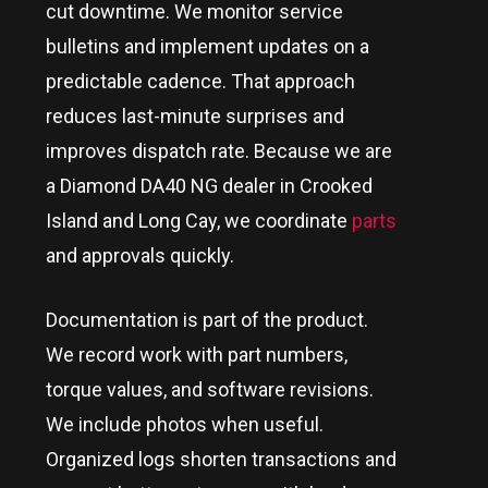
cut downtime. We monitor service
bulletins and implement updates on a
predictable cadence. That approach
reduces last-minute surprises and
improves dispatch rate. Because we are
a Diamond DA40 NG dealer in
Crooked
Island and Long Cay
, we coordinate
parts
and approvals quickly.
Documentation is part of the product.
We record work with part numbers,
torque values, and software revisions.
We include photos when useful.
Organized logs shorten transactions and