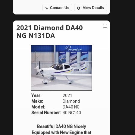
Contact Us
View Details
2021 Diamond DA40
NG N131DA
Year:
2021
Make:
Diamond
Model:
DA40 NG
Serial Number:
40.NC140
Beautiful DA40 NG Nicely
Equipped with New Engine that