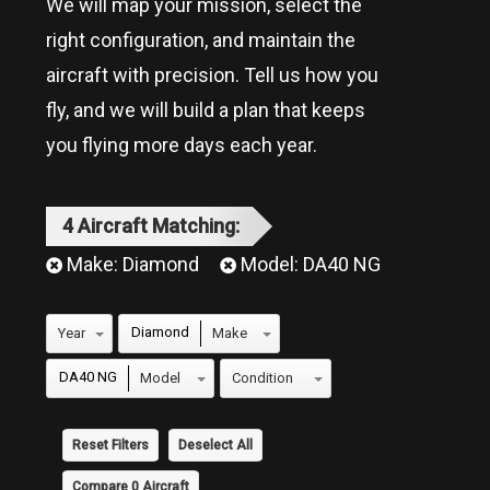
We will map your mission, select the
right configuration, and maintain the
aircraft with precision. Tell us how you
fly, and we will build a plan that keeps
you flying more days each year.
4
Aircraft
Matching:
Make:
Diamond
Model:
DA40 NG
Diamond
DA40 NG
Reset Filters
Deselect All
Compare
0
Aircraft