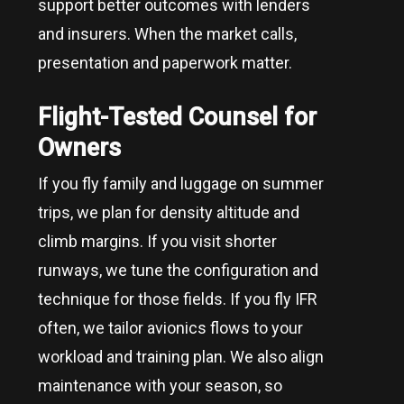
support better outcomes with lenders
and insurers. When the market calls,
presentation and paperwork matter.
Flight-Tested Counsel for
Owners
If you fly family and luggage on summer
trips, we plan for density altitude and
climb margins. If you visit shorter
runways, we tune the configuration and
technique for those fields. If you fly IFR
often, we tailor avionics flows to your
workload and training plan. We also align
maintenance with your season, so