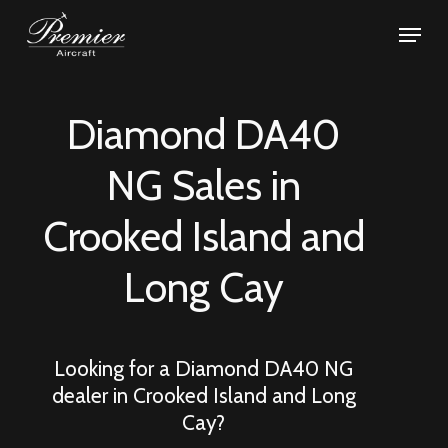
Skip
Menu
to
Close
main
Menu
content
Diamond DA40
NG Sales in
Crooked Island and
Long Cay
Looking for a Diamond DA40 NG
dealer in
Crooked Island and Long
Cay
?