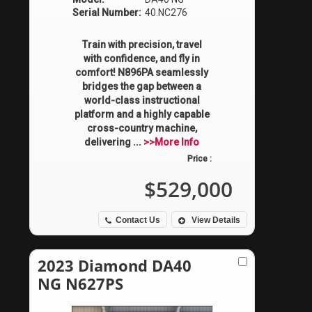
Serial Number:
40.NC276
Train with precision, travel
with confidence, and fly in
comfort! N896PA seamlessly
bridges the gap between a
world-class instructional
platform and a highly capable
cross-country machine,
delivering ...
>>More Info
Price :
$529,000
Contact Us
View Details
2023 Diamond DA40
NG N627PS