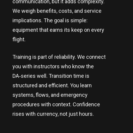
communication, but it adds complexity.
We weigh benefits, costs, and service
implications. The goal is simple:
equipment that earns its keep on every
flight.
Training is part of reliability. We connect
you with instructors who know the
DA‑series well. Transition time is
structured and efficient. You learn
systems, flows, and emergency
procedures with context. Confidence
rises with currency, not just hours.