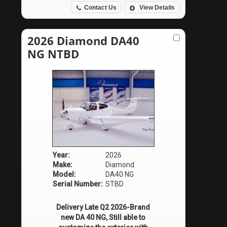
Contact Us
View Details
2026 Diamond DA40
NG NTBD
Year:
2026
Make:
Diamond
Model:
DA40 NG
Serial Number:
STBD
Delivery Late Q2 2026-Brand
new DA 40 NG, Still able to