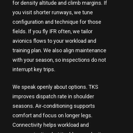
for density altitude and climb margins. If
you visit shorter runways, we tune
configuration and technique for those
fields. If you fly IFR often, we tailor
avionics flows to your workload and
training plan. We also align maintenance
with your season, so inspections do not
interrupt key trips.
We speak openly about options. TKS
improves dispatch rate in shoulder
seasons. Air‑conditioning supports
comfort and focus on longer legs.
Connectivity helps workload and