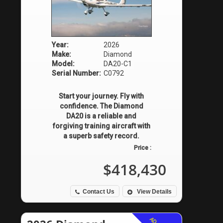
Year:
2026
Make:
Diamond
Model:
DA20-C1
Serial Number:
C0792
Start your journey. Fly with
confidence. The Diamond
DA20 is a reliable and
forgiving training aircraft with
a superb safety record.
Price :
$418,430
Contact Us
View Details