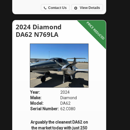
Contact Us
View Details
PRICE REDUCED
2024 Diamond
DA62 N769LA
Year:
2024
Make:
Diamond
Model:
DA62
Serial Number:
62.C080
Arguably the cleanest DA62 on
the market today with just 250