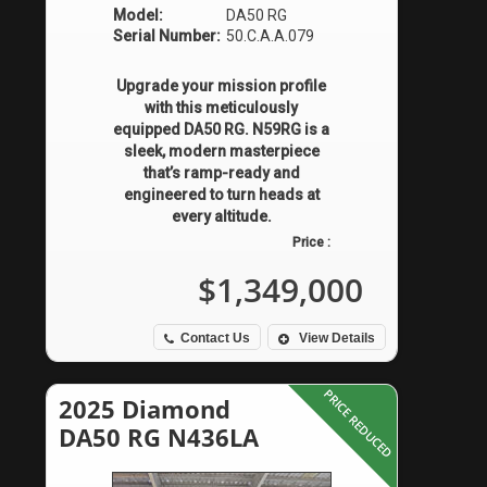
Model:
DA50 RG
Serial Number:
50.C.A.A.079
Upgrade your mission profile
with this meticulously
equipped DA50 RG. N59RG is a
sleek, modern masterpiece
that’s ramp-ready and
engineered to turn heads at
every altitude.
Price :
$1,349,000
Contact Us
View Details
PRICE REDUCED
2025 Diamond
DA50 RG N436LA