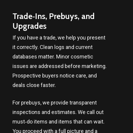
Trade‑Ins, Prebuys, and
Upgrades
If you have a trade, we help you present
it correctly. Clean logs and current
databases matter. Minor cosmetic
issues are addressed before marketing.
Prospective buyers notice care, and
deals close faster.
For prebuys, we provide transparent
inspections and estimates. We call out
must‑do items and items that can wait.
You proceed with a full picture and a