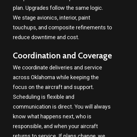
plan. Upgrades follow the same logic.
We stage avionics, interior, paint
touchups, and composite refinements to
reduce downtime and cost.
Coordination and Coverage
We coordinate deliveries and service
across
Oklahoma
while keeping the
focus on the aircraft and support.
Scheduling is flexible and
communication is direct. You will always
know what happens next, who is
responsible, and when your aircraft
returns to service. If plans change, we