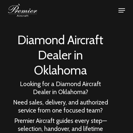
Skip
Menu
to
Close
main
Menu
content
Diamond Aircraft
Dealer in
Oklahoma
Looking for a Diamond Aircraft
Dealer in
Oklahoma
?
Need sales, delivery, and authorized
service from one focused team?
Premier Aircraft guides every step—
selection, handover, and lifetime