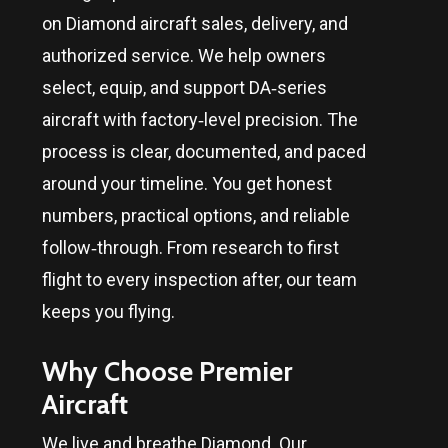
on Diamond aircraft sales, delivery, and
authorized service. We help owners
select, equip, and support DA‑series
aircraft with factory‑level precision. The
process is clear, documented, and paced
around your timeline. You get honest
numbers, practical options, and reliable
follow‑through. From research to first
flight to every inspection after, our team
keeps you flying.
Why Choose Premier
Aircraft
We live and breathe Diamond. Our