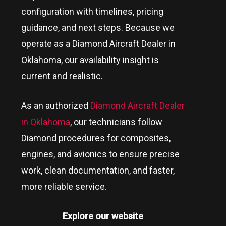
configuration with timelines, pricing
guidance, and next steps. Because we
operate as a Diamond Aircraft Dealer in
Oklahoma
, our availability insight is
current and realistic.
As an authorized
Diamond Aircraft Dealer
in Oklahoma
, our technicians follow
Diamond procedures for composites,
engines, and avionics to ensure precise
work, clean documentation, and faster,
more reliable service.
Explore our website