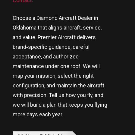
Contact
.
Choose a Diamond Aircraft Dealer in
Oklahoma
that aligns aircraft, service,
and value. Premier Aircraft delivers
brand‑specific guidance, careful
acceptance, and authorized
maintenance under one roof. We will
map your mission, select the right
configuration, and maintain the aircraft
with precision. Tell us how you fly, and
we will build a plan that keeps you flying
more days each year.