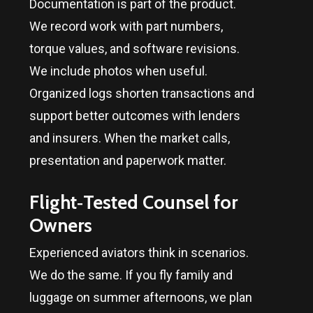
Documentation is part of the product.
We record work with part numbers,
torque values, and software revisions.
We include photos when useful.
Organized logs shorten transactions and
support better outcomes with lenders
and insurers. When the market calls,
presentation and paperwork matter.
Flight‑Tested Counsel for
Owners
Experienced aviators think in scenarios.
We do the same. If you fly family and
luggage on summer afternoons, we plan