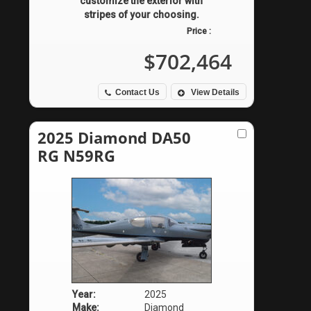
customize the exterior with
stripes of your choosing.
Price :
$702,464
Contact Us
View Details
2025 Diamond DA50
RG N59RG
Year:
2025
Make:
Diamond