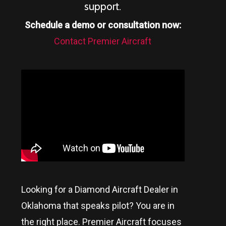
support.
Schedule a demo or consultation now:
Contact Premier Aircraft
Looking for a Diamond Aircraft Dealer in
Oklahoma
that speaks pilot? You are in
the right place. Premier Aircraft focuses