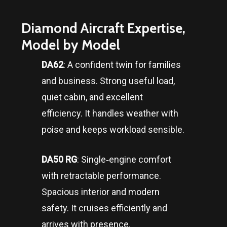
Diamond Aircraft Expertise,
Model by Model
DA62
: A confident twin for families
and business. Strong useful load,
quiet cabin, and excellent
efficiency. It handles weather with
poise and keeps workload sensible.
DA50 RG
: Single‑engine comfort
with retractable performance.
Spacious interior and modern
safety. It cruises efficiently and
arrives with presence.