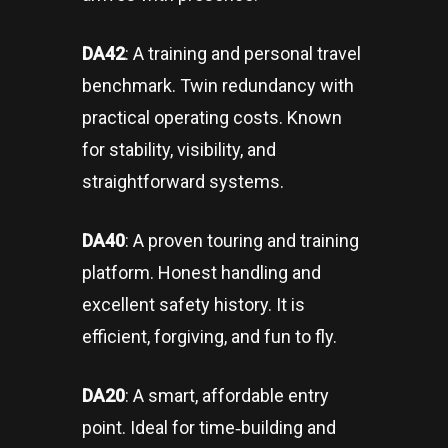
DA42
: A training and personal travel
benchmark. Twin redundancy with
practical operating costs. Known
for stability, visibility, and
straightforward systems.
DA40
: A proven touring and training
platform. Honest handling and
excellent safety history. It is
efficient, forgiving, and fun to fly.
DA20
: A smart, affordable entry
point. Ideal for time‑building and