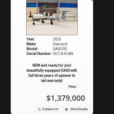
Year:
2025
Make:
Diamond
Model:
DA50 RG
Serial Number:
50.C.A.A.086
NEW and ready for you!
beautifully equipped DA50 with
full three years of spinner to
tail warranty!
Price :
$1,379,000
Contact Us
View Details