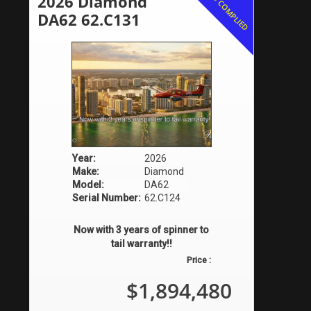
AD COMPLIED
2026 Diamond
DA62 62.C131
Year:
2026
Make:
Diamond
Model:
DA62
Serial Number:
62.C124
Now with 3 years of spinner to
tail warranty!!
Price :
$1,894,480