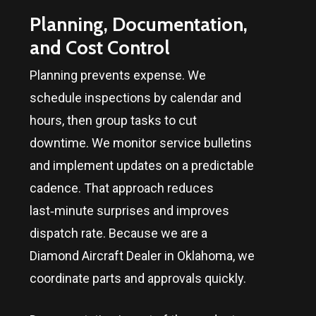
Planning, Documentation,
and Cost Control
Planning prevents expense. We
schedule inspections by calendar and
hours, then group tasks to cut
downtime. We monitor service bulletins
and implement updates on a predictable
cadence. That approach reduces
last‑minute surprises and improves
dispatch rate. Because we are a
Diamond Aircraft Dealer in
Oklahoma
, we
coordinate parts and approvals quickly.