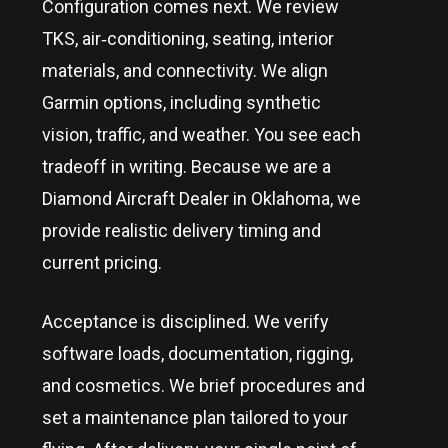
Configuration comes next. We review
TKS, air‑conditioning, seating, interior
materials, and connectivity. We align
Garmin options, including synthetic
vision, traffic, and weather. You see each
tradeoff in writing. Because we are a
Diamond Aircraft Dealer in
Oklahoma
, we
provide realistic delivery timing and
current pricing.
Acceptance is disciplined. We verify
software loads, documentation, rigging,
and cosmetics. We brief procedures and
set a maintenance plan tailored to your