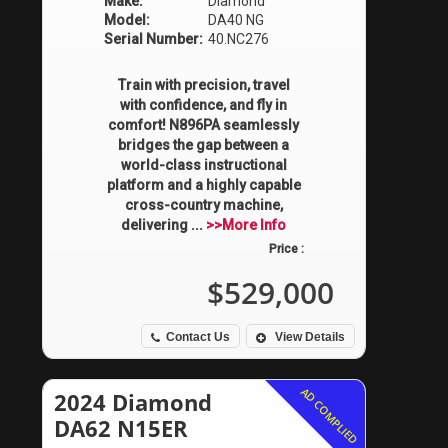
Make:
Diamond
Model:
DA40 NG
Serial Number:
40.NC276
Train with precision, travel
with confidence, and fly in
comfort! N896PA seamlessly
bridges the gap between a
world-class instructional
platform and a highly capable
cross-country machine,
delivering ...
>>More Info
Price :
$529,000
Contact Us
View Details
AD COMPLIED
2024 Diamond
DA62 N15ER