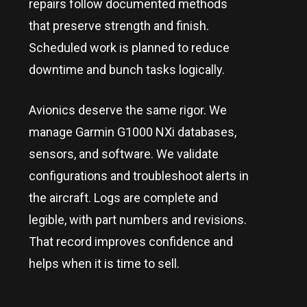
repairs follow documented methods
that preserve strength and finish.
Scheduled work is planned to reduce
downtime and bunch tasks logically.
Avionics deserve the same rigor. We
manage Garmin G1000 NXi databases,
sensors, and software. We validate
configurations and troubleshoot alerts in
the aircraft. Logs are complete and
legible, with part numbers and revisions.
That record improves confidence and
helps when it is time to sell.