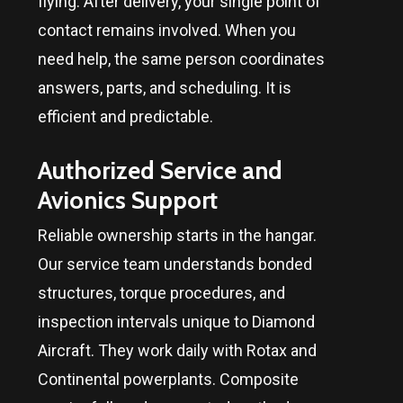
flying. After delivery, your single point of
contact remains involved. When you
need help, the same person coordinates
answers, parts, and scheduling. It is
efficient and predictable.
Authorized Service and
Avionics Support
Reliable ownership starts in the hangar.
Our service team understands bonded
structures, torque procedures, and
inspection intervals unique to Diamond
Aircraft. They work daily with Rotax and
Continental powerplants. Composite