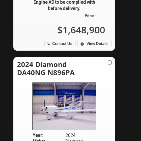
Engine AD to be complied with
before delivery.
Price :
$1,648,900
Contact Us
View Details
2024 Diamond
DA40NG N896PA
Year:
2024