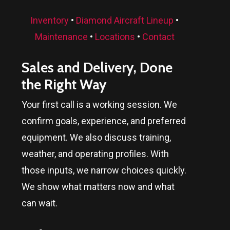
Inventory
•
Diamond Aircraft Lineup
•
Maintenance
•
Locations
•
Contact
Sales and Delivery, Done
the Right Way
Your first call is a working session. We
confirm goals, experience, and preferred
equipment. We also discuss training,
weather, and operating profiles. With
those inputs, we narrow choices quickly.
We show what matters now and what
can wait.