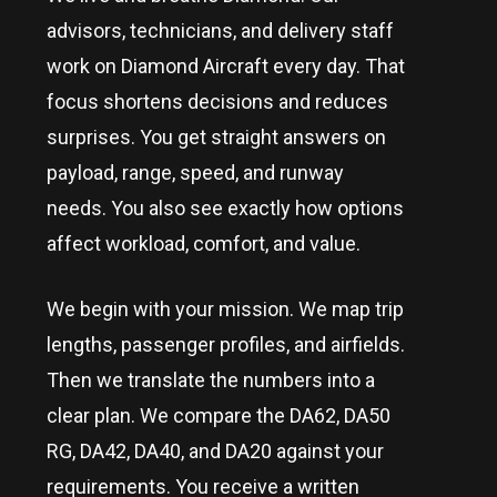
advisors, technicians, and delivery staff
work on Diamond Aircraft every day. That
focus shortens decisions and reduces
surprises. You get straight answers on
payload, range, speed, and runway
needs. You also see exactly how options
affect workload, comfort, and value.
We begin with your mission. We map trip
lengths, passenger profiles, and airfields.
Then we translate the numbers into a
clear plan. We compare the DA62, DA50
RG, DA42, DA40, and DA20 against your
requirements. You receive a written