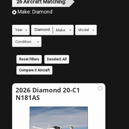
26
Aircraft
Matching:
Make:
Diamond
Diamond
Reset Filters
Deselect All
Compare
0
Aircraft
2026 Diamond 20-C1
N181AS