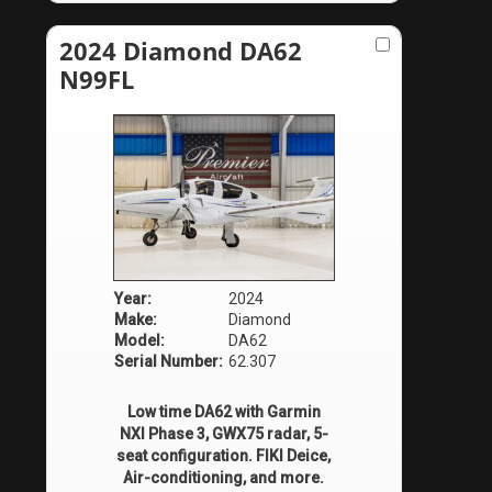
2024 Diamond DA62
N99FL
Year:
2024
Make:
Diamond
Model:
DA62
Serial Number:
62.307
Low time DA62 with Garmin
NXI Phase 3, GWX75 radar, 5-
seat configuration. FIKI Deice,
Air-conditioning, and more.