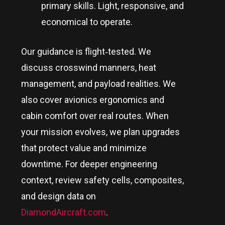
primary skills. Light, responsive, and
economical to operate.
Our guidance is flight‑tested. We
discuss crosswind manners, heat
management, and payload realities. We
also cover avionics ergonomics and
cabin comfort over real routes. When
your mission evolves, we plan upgrades
that protect value and minimize
downtime. For deeper engineering
context, review safety cells, composites,
and design data on
DiamondAircraft.com
.