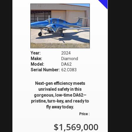
Year:
2024
Make:
Diamond
Model:
DA62
Serial Number:
62.C083
Next-gen efficiency meets
unrivaled safety in this
gorgeous, low-time DA62—
pristine, turn-key, and ready to
fly away today.
Price :
$1,569,000