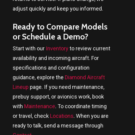
adjust quickly and keep you informed.
Ready to Compare Models
or Schedule a Demo?
Start with our
Inventory
to review current
availability and incoming aircraft. For
specifications and configuration
guidance, explore the
Diamond Aircraft
Lineup
page. If you need maintenance,
prebuy support, or avionics work, book
with
Maintenance
. To coordinate timing
or travel, check
Locations
. When you are
ready to talk, send a message through