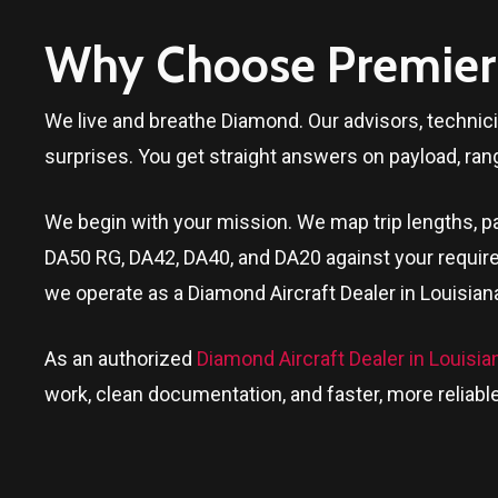
Why Choose Premier 
We live and breathe Diamond. Our advisors, technic
surprises. You get straight answers on payload, ran
We begin with your mission. We map trip lengths, pa
DA50 RG, DA42, DA40, and DA20 against your require
we operate as a Diamond Aircraft Dealer in
Louisian
As an authorized
Diamond Aircraft Dealer in Louisia
work, clean documentation, and faster, more reliable