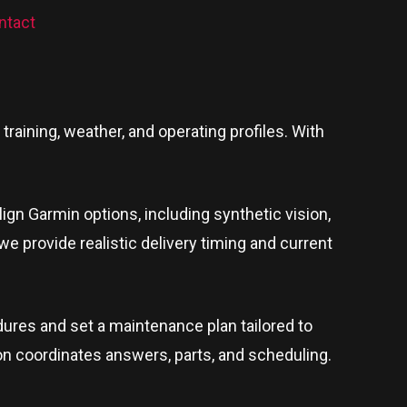
ntact
raining, weather, and operating profiles. With
lign Garmin options, including synthetic vision,
 we provide realistic delivery timing and current
ures and set a maintenance plan tailored to
son coordinates answers, parts, and scheduling.