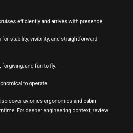
ruises efficiently and arrives with presence.
 stability, visibility, and straightforward
forgiving, and fun to fly.
economical to operate.
also cover avionics ergonomics and cabin
ntime. For deeper engineering context, review