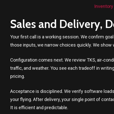
Inventory
Sales and Delivery, 
Your first call is a working session. We confirm goa
those inputs, we narrow choices quickly. We show 
Configuration comes next. We review TKS, air‑conditi
traffic, and weather. You see each tradeoff in writi
pricing.
Acceptance is disciplined. We verify software loads
your flying. After delivery, your single point of c
It is efficient and predictable.