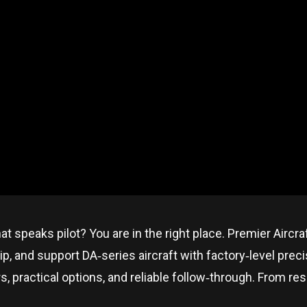
hat speaks pilot? You are in the right place. Premier Aircr
p, and support DA‑series aircraft with factory‑level prec
ractical options, and reliable follow‑through. From resear