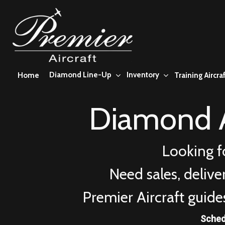
Skip
to
main
content
Diamond Line-Up
Inventory
Home
Training Aircraf
Diamond A
Looking f
Need sales, deliv
Premier Aircraft guide
Sched