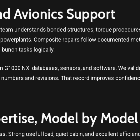
nd Avionics Support
ce team understands bonded structures, torque procedures
al powerplants. Composite repairs follow documented met
bunch tasks logically.
 G1000 NXi databases, sensors, and software. We validat
rt numbers and revisions. That record improves confidence
ertise, Model by Model
ss. Strong useful load, quiet cabin, and excellent efficie