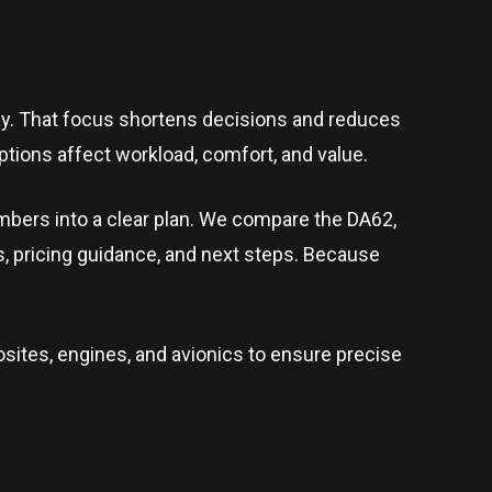
day. That focus shortens decisions and reduces
tions affect workload, comfort, and value.
umbers into a clear plan. We compare the DA62,
s, pricing guidance, and next steps. Because
sites, engines, and avionics to ensure precise