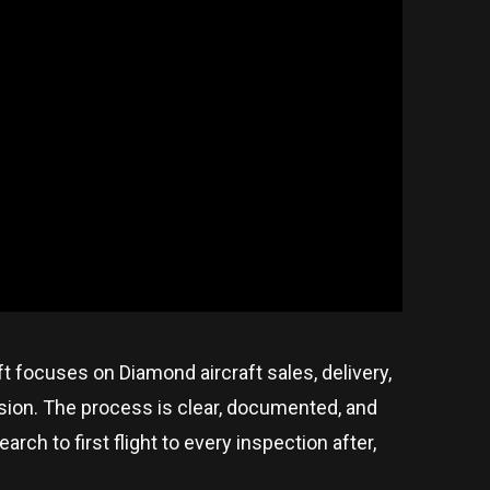
aft focuses on Diamond aircraft sales, delivery,
ision. The process is clear, documented, and
ch to first flight to every inspection after,