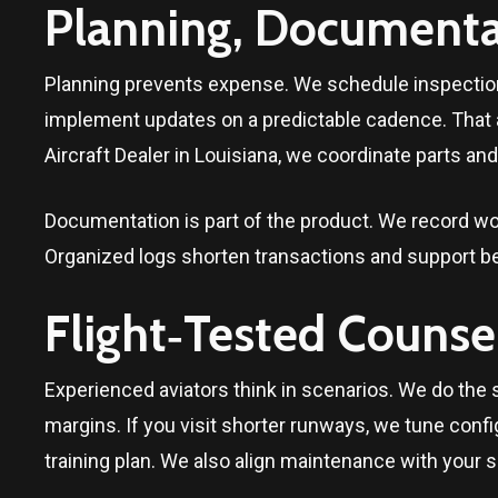
Planning, Documentat
Planning prevents expense. We schedule inspection
implement updates on a predictable cadence. That
Aircraft Dealer in
Louisiana
, we coordinate parts and
Documentation is part of the product. We record wo
Organized logs shorten transactions and support be
Flight‑Tested Counse
Experienced aviators think in scenarios. We do the 
margins. If you visit shorter runways, we tune config
training plan. We also align maintenance with your s