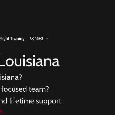
Contact
Flight Training
Louisiana
isiana
?
e focused team?
nd lifetime support.
ft