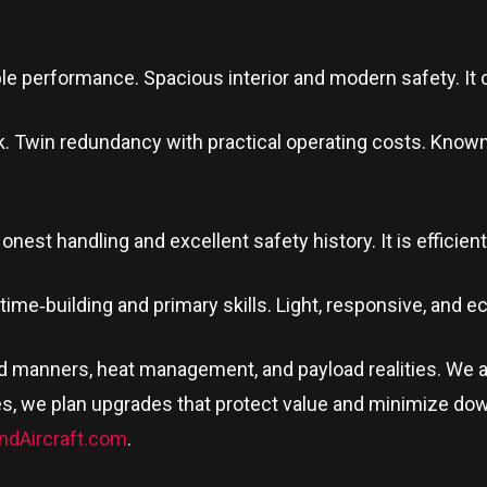
le performance. Spacious interior and modern safety. It c
. Twin redundancy with practical operating costs. Known for
nest handling and excellent safety history. It is efficient, 
r time‑building and primary skills. Light, responsive, and 
nd manners, heat management, and payload realities. We 
s, we plan upgrades that protect value and minimize dow
ndAircraft.com
.