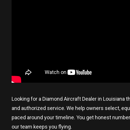
Looking for a Diamond Aircraft Dealer in
Louisiana
t
and authorized service. We help owners select, equi
paced around your timeline. You get honest numbers, p
our team keeps you flying.