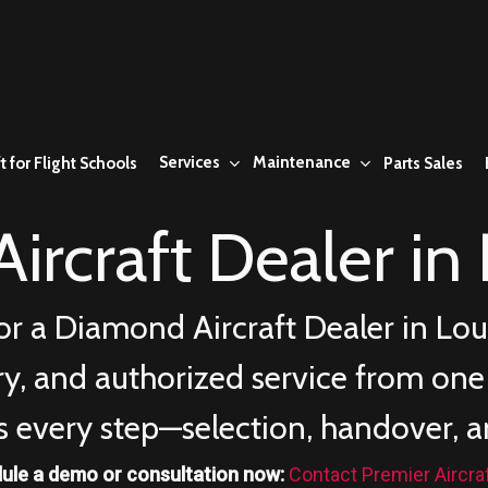
Services
Maintenance
t for Flight Schools
Parts Sales
ircraft Dealer in
or a Diamond Aircraft Dealer in
Lou
ery, and authorized service from on
s every step—selection, handover, a
ule a demo or consultation now:
Contact Premier Aircra