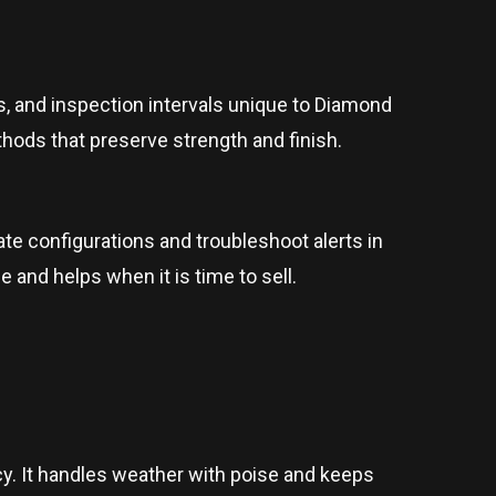
, and inspection intervals unique to Diamond
hods that preserve strength and finish.
e configurations and troubleshoot alerts in
 and helps when it is time to sell.
ncy. It handles weather with poise and keeps