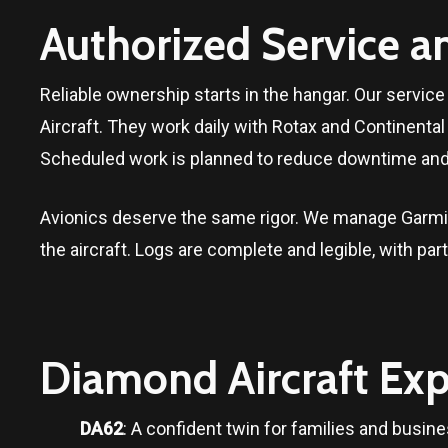
Authorized Service a
Reliable ownership starts in the hangar. Our servi
Aircraft. They work daily with Rotax and Continent
Scheduled work is planned to reduce downtime and 
Avionics deserve the same rigor. We manage Garmin
the aircraft. Logs are complete and legible, with pa
Diamond Aircraft Exp
DA62
: A confident twin for families and busine