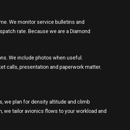
me. We monitor service bulletins and
ispatch rate. Because we are a Diamond
ions. We include photos when useful.
t calls, presentation and paperwork matter.
, we plan for density altitude and climb
en, we tailor avionics flows to your workload and