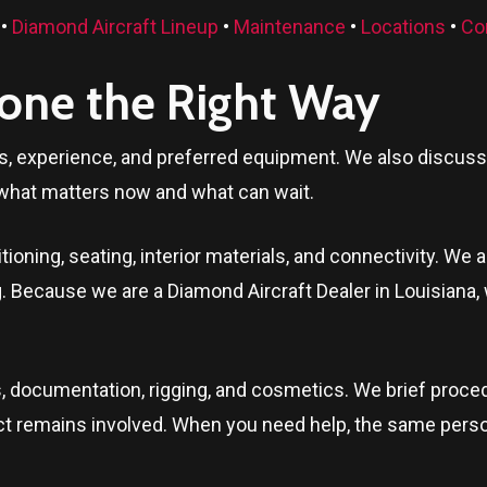
•
Diamond Aircraft Lineup
•
Maintenance
•
Locations
•
Co
Done the Right Way
ls, experience, and preferred equipment. We also discuss t
what matters now and what can wait.
oning, seating, interior materials, and connectivity. We a
ng. Because we are a Diamond Aircraft Dealer in
Louisiana
,
, documentation, rigging, and cosmetics. We brief proced
ontact remains involved. When you need help, the same per