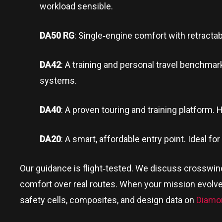
workload sensible.
DA50 RG
: Single‑engine comfort with retractab
DA42
: A training and personal travel benchmark
systems.
DA40
: A proven touring and training platform. Ho
DA20
: A smart, affordable entry point. Ideal fo
Our guidance is flight‑tested. We discuss crosswi
comfort over real routes. When your mission evolve
safety cells, composites, and design data on
Diamo