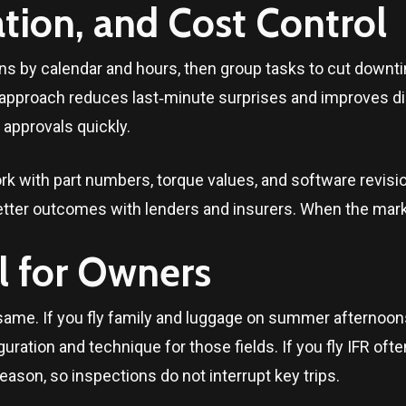
ion, and Cost Control
s by calendar and hours, then group tasks to cut downti
 approach reduces last‑minute surprises and improves d
 approvals quickly.
rk with part numbers, torque values, and software revis
tter outcomes with lenders and insurers. When the marke
l for Owners
same. If you fly family and luggage on summer afternoons
uration and technique for those fields. If you fly IFR oft
eason, so inspections do not interrupt key trips.