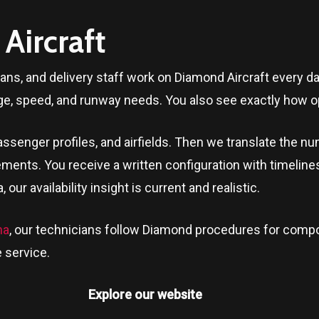
Aircraft
ians, and delivery staff work on Diamond Aircraft every 
ge, speed, and runway needs. You also see exactly how op
ssenger profiles, and airfields. Then we translate the n
ments. You receive a written configuration with timeline
a
, our availability insight is current and realistic.
na
, our technicians follow Diamond procedures for compo
 service.
Explore our website