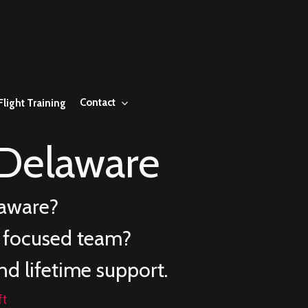
Contact
Flight Training
Delaware
aware
?
e focused team?
nd lifetime support.
ft