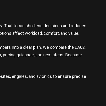
day. That focus shortens decisions and reduces
tions affect workload, comfort, and value.
umbers into a clear plan. We compare the DA62,
s, pricing guidance, and next steps. Because
ites, engines, and avionics to ensure precise