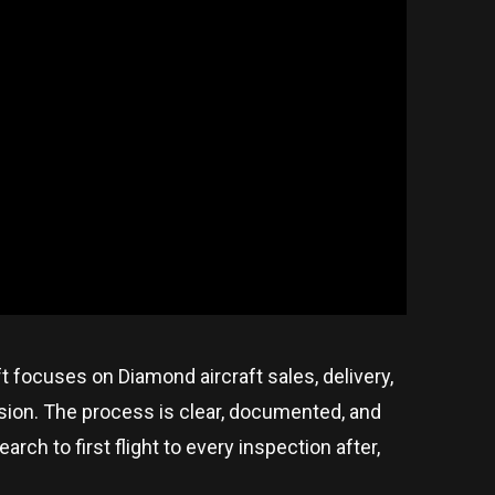
ft focuses on Diamond aircraft sales, delivery,
ision. The process is clear, documented, and
ch to first flight to every inspection after,