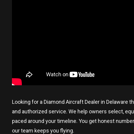
Looking for a Diamond Aircraft Dealer in
Delaware
th
and authorized service. We help owners select, equi
paced around your timeline. You get honest numbers, p
our team keeps you flying.