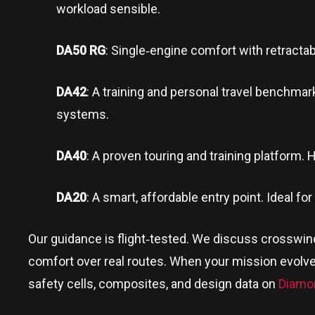
workload sensible.
DA50 RG
: Single‑engine comfort with retractab
DA42
: A training and personal travel benchmark
systems.
DA40
: A proven touring and training platform. Ho
DA20
: A smart, affordable entry point. Ideal fo
Our guidance is flight‑tested. We discuss crosswi
comfort over real routes. When your mission evolve
safety cells, composites, and design data on
Diamo