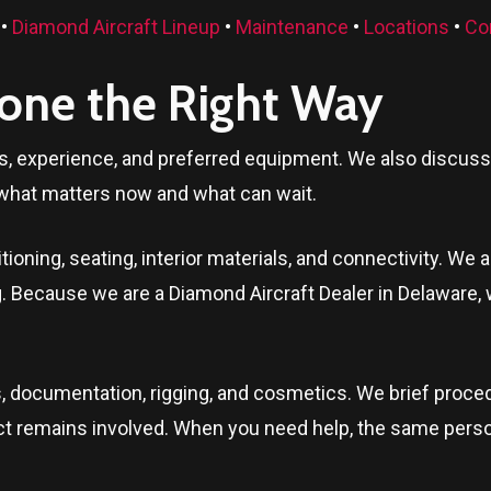
•
Diamond Aircraft Lineup
•
Maintenance
•
Locations
•
Co
Done the Right Way
ls, experience, and preferred equipment. We also discuss t
what matters now and what can wait.
oning, seating, interior materials, and connectivity. We a
ng. Because we are a Diamond Aircraft Dealer in
Delaware
,
, documentation, rigging, and cosmetics. We brief proced
ontact remains involved. When you need help, the same per