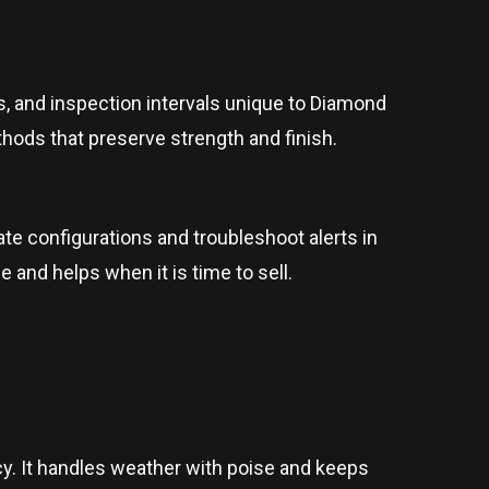
, and inspection intervals unique to Diamond
hods that preserve strength and finish.
e configurations and troubleshoot alerts in
 and helps when it is time to sell.
ncy. It handles weather with poise and keeps