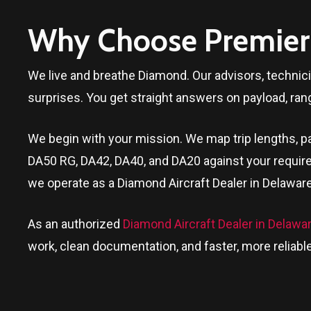
Why Choose Premier 
We live and breathe Diamond. Our advisors, technic
surprises. You get straight answers on payload, ran
We begin with your mission. We map trip lengths, pa
DA50 RG, DA42, DA40, and DA20 against your require
we operate as a Diamond Aircraft Dealer in
Delawar
As an authorized
Diamond Aircraft Dealer in Delawa
work, clean documentation, and faster, more reliable