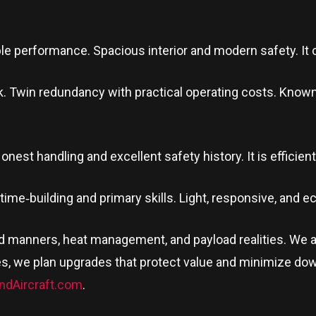
le performance. Spacious interior and modern safety. It c
. Twin redundancy with practical operating costs. Known for
nest handling and excellent safety history. It is efficient, 
r time‑building and primary skills. Light, responsive, and 
nd manners, heat management, and payload realities. We 
s, we plan upgrades that protect value and minimize dow
ndAircraft.com
.