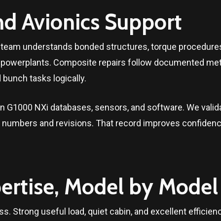
nd Avionics Support
ce team understands bonded structures, torque procedures
al powerplants. Composite repairs follow documented met
bunch tasks logically.
 G1000 NXi databases, sensors, and software. We validat
rt numbers and revisions. That record improves confidence
ertise, Model by Model
ss. Strong useful load, quiet cabin, and excellent efficie