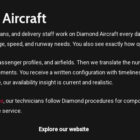
Aircraft
ians, and delivery staff work on Diamond Aircraft every 
ge, speed, and runway needs. You also see exactly how op
ssenger profiles, and airfields. Then we translate the n
ments. You receive a written configuration with timeline
e
, our availability insight is current and realistic.
re
, our technicians follow Diamond procedures for compos
 service.
Explore our website