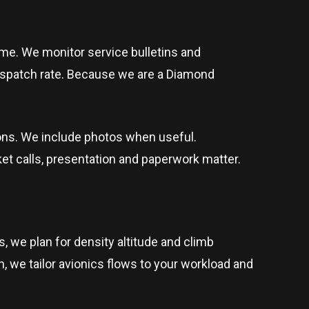
me. We monitor service bulletins and
ispatch rate. Because we are a Diamond
ions. We include photos when useful.
t calls, presentation and paperwork matter.
, we plan for density altitude and climb
en, we tailor avionics flows to your workload and