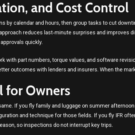
ion, and Cost Control
s by calendar and hours, then group tasks to cut downti
 approach reduces last‑minute surprises and improves d
 approvals quickly.
rk with part numbers, torque values, and software revis
tter outcomes with lenders and insurers. When the marke
l for Owners
same. If you fly family and luggage on summer afternoons
uration and technique for those fields. If you fly IFR oft
eason, so inspections do not interrupt key trips.