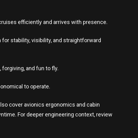
ruises efficiently and arrives with presence.
 stability, visibility, and straightforward
forgiving, and fun to fly.
economical to operate.
also cover avionics ergonomics and cabin
ntime. For deeper engineering context, review