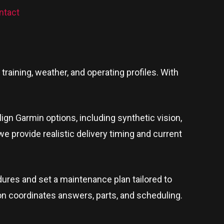
ntact
raining, weather, and operating profiles. With
lign Garmin options, including synthetic vision,
 we provide realistic delivery timing and current
ures and set a maintenance plan tailored to
son coordinates answers, parts, and scheduling.