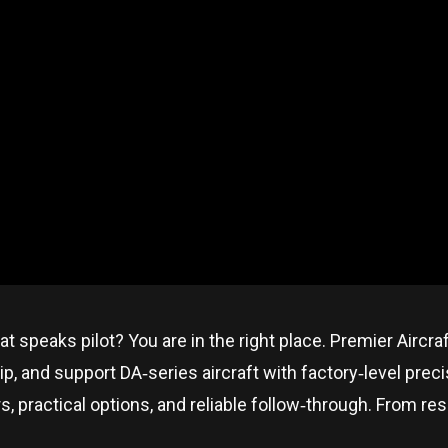
at speaks pilot? You are in the right place. Premier Aircra
p, and support DA‑series aircraft with factory‑level prec
ractical options, and reliable follow‑through. From resear