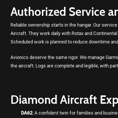
Authorized Service a
Reliable ownership starts in the hangar. Our servi
Aircraft. They work daily with Rotax and Continent
Scheduled work is planned to reduce downtime and 
Avionics deserve the same rigor. We manage Garmin
the aircraft. Logs are complete and legible, with pa
Diamond Aircraft Exp
DA62
: A confident twin for families and busine