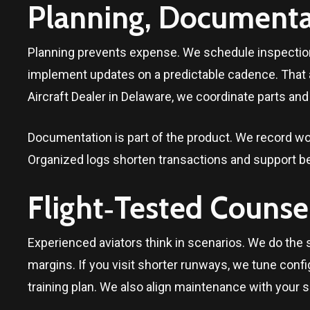
Planning, Documentat
Planning prevents expense. We schedule inspection
implement updates on a predictable cadence. That
Aircraft Dealer in
Delaware
, we coordinate parts and
Documentation is part of the product. We record wo
Organized logs shorten transactions and support be
Flight‑Tested Counse
Experienced aviators think in scenarios. We do the 
margins. If you visit shorter runways, we tune config
training plan. We also align maintenance with your s