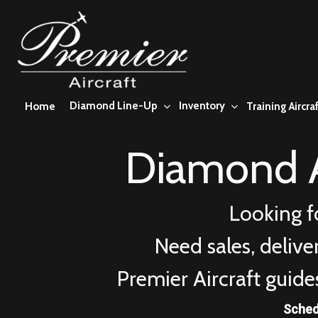
Skip
to
main
content
Diamond Line-Up
Inventory
Home
Training Aircraf
Diamond A
Looking f
Need sales, deliv
Premier Aircraft guide
Sched