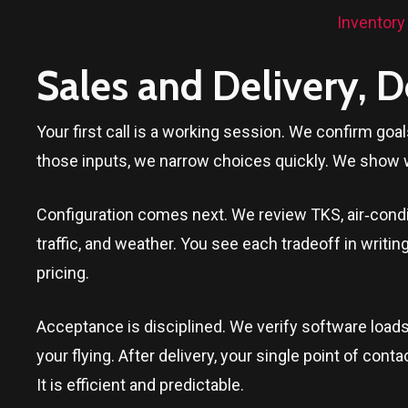
Inventory
Sales and Delivery, 
Your first call is a working session. We confirm goa
those inputs, we narrow choices quickly. We show 
Configuration comes next. We review TKS, air‑conditi
traffic, and weather. You see each tradeoff in writi
pricing.
Acceptance is disciplined. We verify software loads
your flying. After delivery, your single point of c
It is efficient and predictable.