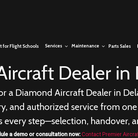
Services
Maintenance
t for Flight Schools
Parts Sales
ircraft Dealer in
or a Diamond Aircraft Dealer in
Del
ery, and authorized service from on
s every step—selection, handover, a
ule a demo or consultation now:
Contact Premier Aircra