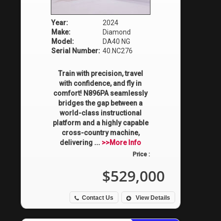
Year:
2024
Make:
Diamond
Model:
DA40 NG
Serial Number:
40.NC276
Train with precision, travel
with confidence, and fly in
comfort! N896PA seamlessly
bridges the gap between a
world-class instructional
platform and a highly capable
cross-country machine,
delivering ...
>>More Info
Price :
$529,000
Contact Us
View Details