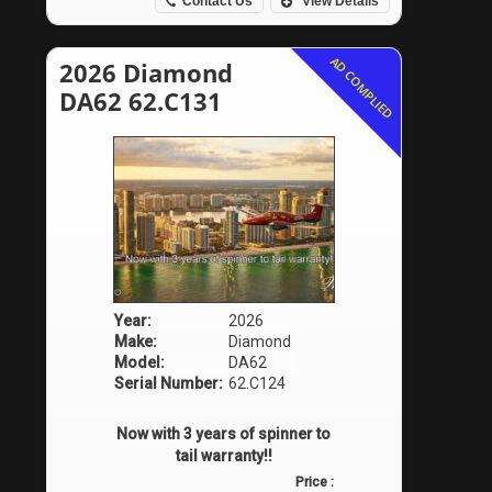
Contact Us
View Details
AD COMPLIED
2026 Diamond
DA62 62.C131
Year:
2026
Make:
Diamond
Model:
DA62
Serial Number:
62.C124
Now with 3 years of spinner to
tail warranty!!
Price :