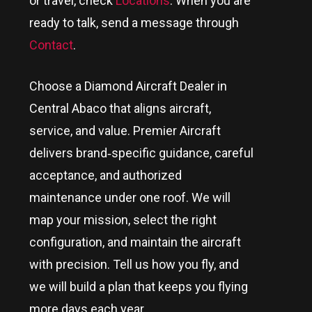
or travel, check
Locations
. When you are
ready to talk, send a message through
Contact
.
Choose a Diamond Aircraft Dealer in
Central Abaco
that aligns aircraft,
service, and value. Premier Aircraft
delivers brand‑specific guidance, careful
acceptance, and authorized
maintenance under one roof. We will
map your mission, select the right
configuration, and maintain the aircraft
with precision. Tell us how you fly, and
we will build a plan that keeps you flying
more days each year.