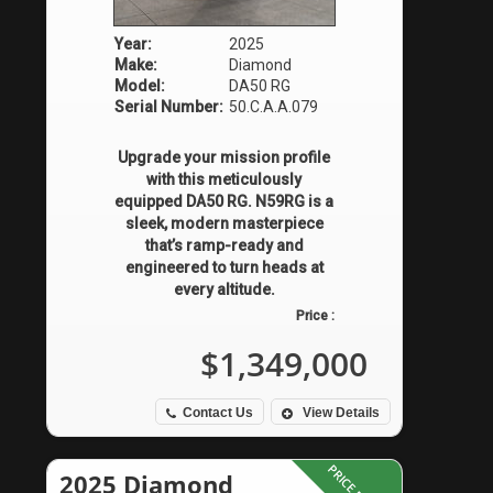
Year:
2025
Make:
Diamond
Model:
DA50 RG
Serial Number:
50.C.A.A.079
Upgrade your mission profile
with this meticulously
equipped DA50 RG. N59RG is a
sleek, modern masterpiece
that’s ramp-ready and
engineered to turn heads at
every altitude.
Price :
$1,349,000
Contact Us
View Details
2025 Diamond