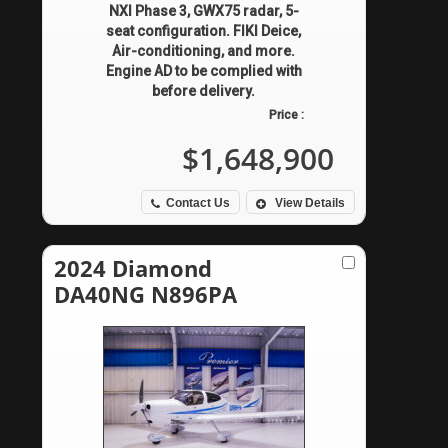
NXI Phase 3, GWX75 radar, 5-
seat configuration. FIKI Deice,
Air-conditioning, and more.
Engine AD to be complied with
before delivery.
Price :
$1,648,900
Contact Us
View Details
2024 Diamond
DA40NG N896PA