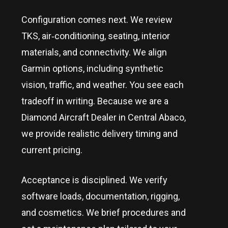
Configuration comes next. We review
TKS, air‑conditioning, seating, interior
materials, and connectivity. We align
Garmin options, including synthetic
vision, traffic, and weather. You see each
tradeoff in writing. Because we are a
Diamond Aircraft Dealer in
Central Abaco
,
we provide realistic delivery timing and
current pricing.
Acceptance is disciplined. We verify
software loads, documentation, rigging,
and cosmetics. We brief procedures and