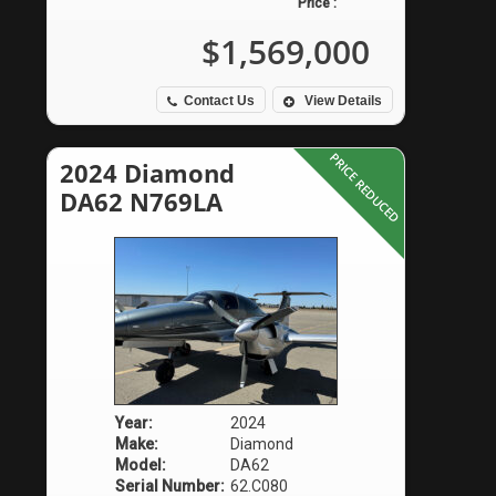
Price :
$1,569,000
Contact Us
View Details
PRICE REDUCED
2024 Diamond
DA62 N769LA
Year:
2024
Make:
Diamond
Model:
DA62
Serial Number:
62.C080