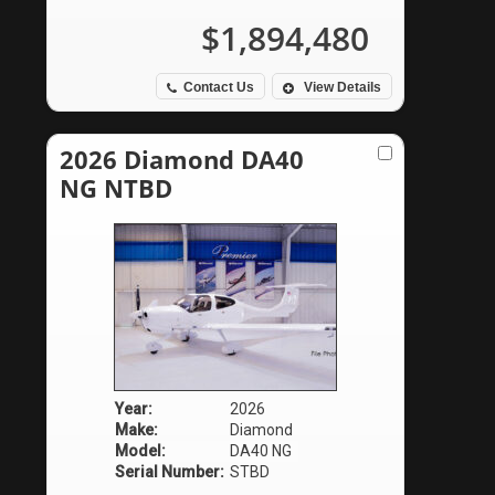
$1,894,480
Contact Us
View Details
2026 Diamond DA40
NG NTBD
Year:
2026
Make:
Diamond
Model:
DA40 NG
Serial Number:
STBD