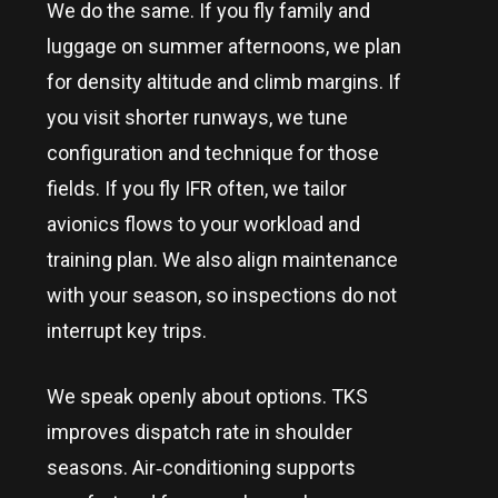
We do the same. If you fly family and
luggage on summer afternoons, we plan
for density altitude and climb margins. If
you visit shorter runways, we tune
configuration and technique for those
fields. If you fly IFR often, we tailor
avionics flows to your workload and
training plan. We also align maintenance
with your season, so inspections do not
interrupt key trips.
We speak openly about options. TKS
improves dispatch rate in shoulder
seasons. Air‑conditioning supports