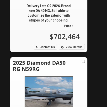
Delivery Late Q2 2026-Brand
new DA 40 NG, Still able to
customize the exterior with
stripes of your choosing.
Price :
$702,464
Contact Us
View Details
2025 Diamond DA50
RG N59RG