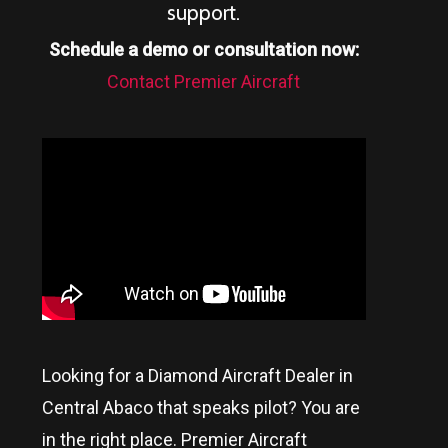
support.
Schedule a demo or consultation now:
Contact Premier Aircraft
Looking for a Diamond Aircraft Dealer in
Central Abaco
that speaks pilot? You are
in the right place. Premier Aircraft