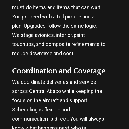
must‑do items and items that can wait.
You proceed with a full picture and a
plan. Upgrades follow the same logic.
We stage avionics, interior, paint
touchups, and composite refinements to
reduce downtime and cost.
Coordination and Coverage
We coordinate deliveries and service
across
Central Abaco
while keeping the
focus on the aircraft and support.
Scheduling is flexible and
communication is direct. You will always
know what happens next, who is