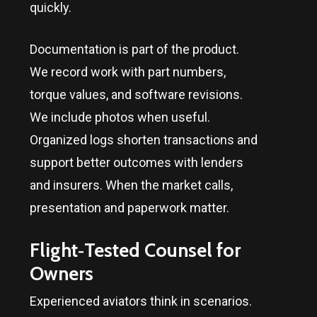
quickly.
Documentation is part of the product.
We record work with part numbers,
torque values, and software revisions.
We include photos when useful.
Organized logs shorten transactions and
support better outcomes with lenders
and insurers. When the market calls,
presentation and paperwork matter.
Flight‑Tested Counsel for
Owners
Experienced aviators think in scenarios.