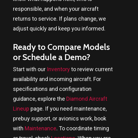
responsible, and when your aircraft
returns to service. If plans change, we
adjust quickly and keep you informed.
Ready to Compare Models
or Schedule a Demo?
Start with our
Inventory
to review current
availability and incoming aircraft. For
specifications and configuration
guidance, explore the
Diamond Aircraft
Lineup
page. If you need maintenance,
prebuy support, or avionics work, book
with
Maintenance
. To coordinate timing