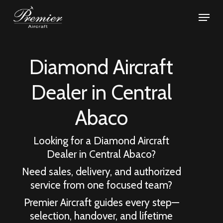
Skip
Menu
to
Close
main
Menu
content
Diamond Aircraft
Dealer in
Central
Abaco
Looking for a Diamond Aircraft
Dealer in
Central Abaco
?
Need sales, delivery, and authorized
service from one focused team?
Premier Aircraft guides every step—
selection, handover, and lifetime