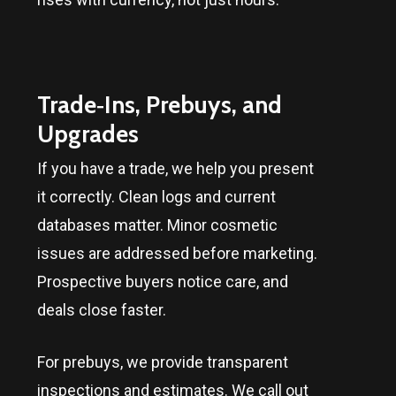
Trade‑Ins, Prebuys, and
Upgrades
If you have a trade, we help you present
it correctly. Clean logs and current
databases matter. Minor cosmetic
issues are addressed before marketing.
Prospective buyers notice care, and
deals close faster.
For prebuys, we provide transparent
inspections and estimates. We call out