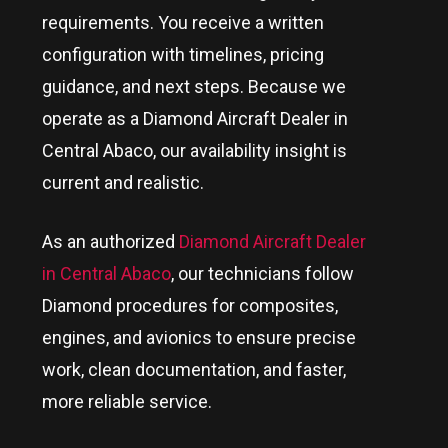
requirements. You receive a written
configuration with timelines, pricing
guidance, and next steps. Because we
operate as a Diamond Aircraft Dealer in
Central Abaco
, our availability insight is
current and realistic.
As an authorized
Diamond Aircraft Dealer
in Central Abaco
, our technicians follow
Diamond procedures for composites,
engines, and avionics to ensure precise
work, clean documentation, and faster,
more reliable service.