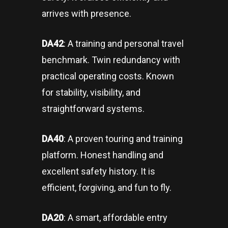
arrives with presence.
DA42
: A training and personal travel
benchmark. Twin redundancy with
practical operating costs. Known
for stability, visibility, and
straightforward systems.
DA40
: A proven touring and training
platform. Honest handling and
excellent safety history. It is
efficient, forgiving, and fun to fly.
DA20
: A smart, affordable entry