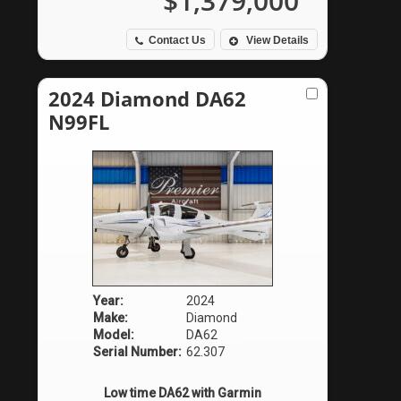
$1,379,000
Contact Us
View Details
2024 Diamond DA62
N99FL
Year:
2024
Make:
Diamond
Model:
DA62
Serial Number:
62.307
Low time DA62 with Garmin