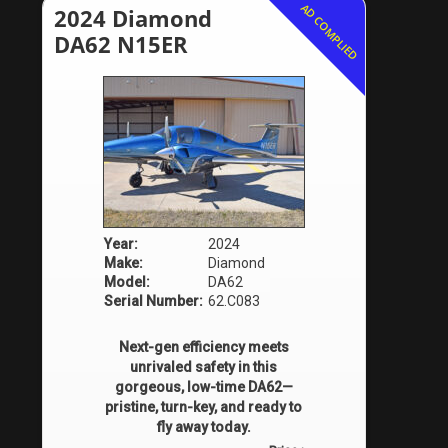
AD COMPLIED
2024 Diamond
DA62 N15ER
Year:
2024
Make:
Diamond
Model:
DA62
Serial Number:
62.C083
Next-gen efficiency meets
unrivaled safety in this
gorgeous, low-time DA62—
pristine, turn-key, and ready to
fly away today.