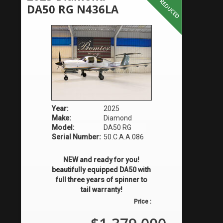
PRICE REDUCED
DA50 RG N436LA
Year:
2025
Make:
Diamond
Model:
DA50 RG
Serial Number:
50.C.A.A.086
NEW and ready for you!
beautifully equipped DA50 with
full three years of spinner to
tail warranty!
Price :