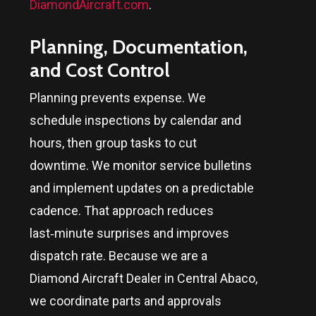
DiamondAircraft.com
.
Planning, Documentation,
and Cost Control
Planning prevents expense. We
schedule inspections by calendar and
hours, then group tasks to cut
downtime. We monitor service bulletins
and implement updates on a predictable
cadence. That approach reduces
last‑minute surprises and improves
dispatch rate. Because we are a
Diamond Aircraft Dealer in
Central Abaco
,
we coordinate parts and approvals