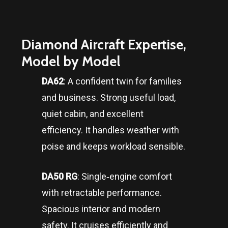
Diamond Aircraft Expertise,
Model by Model
DA62
: A confident twin for families
and business. Strong useful load,
quiet cabin, and excellent
efficiency. It handles weather with
poise and keeps workload sensible.
DA50 RG
: Single‑engine comfort
with retractable performance.
Spacious interior and modern
safety. It cruises efficiently and