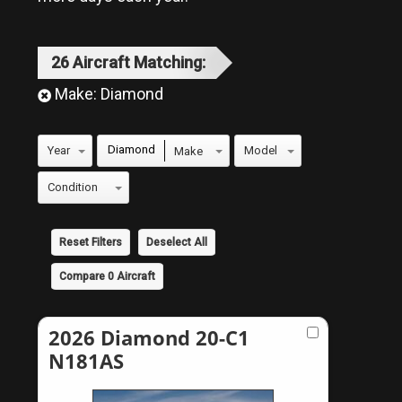
26
Aircraft
Matching:
Make:
Diamond
Diamond
Reset Filters
Deselect All
Compare
0
Aircraft
2026 Diamond 20-C1
N181AS