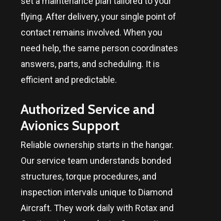
set a maintenance plan tailored to your
flying. After delivery, your single point of
contact remains involved. When you
need help, the same person coordinates
answers, parts, and scheduling. It is
efficient and predictable.
Authorized Service and
Avionics Support
Reliable ownership starts in the hangar.
Our service team understands bonded
structures, torque procedures, and
inspection intervals unique to Diamond
Aircraft. They work daily with Rotax and