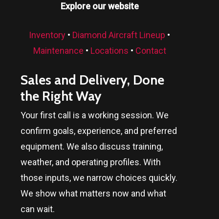
Explore our website
Inventory
•
Diamond Aircraft Lineup
•
Maintenance
•
Locations
•
Contact
Sales and Delivery, Done
the Right Way
Your first call is a working session. We
confirm goals, experience, and preferred
equipment. We also discuss training,
weather, and operating profiles. With
those inputs, we narrow choices quickly.
We show what matters now and what
can wait.