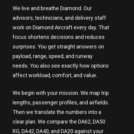
We live and breathe Diamond. Our
advisors, technicians, and delivery staff
work on Diamond Aircraft every day. That
focus shortens decisions and reduces
surprises. You get straight answers on
payload, range, speed, and runway
needs. You also see exactly how options
affect workload, comfort, and value.
We begin with your mission. We map trip
lengths, passenger profiles, and airfields.
Then we translate the numbers into a
clear plan. We compare the DA62, DA50
RG, DA42, DA40, and DA20 against your