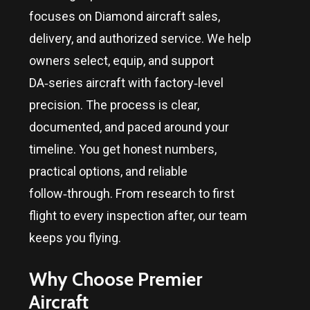
focuses on Diamond aircraft sales,
delivery, and authorized service. We help
owners select, equip, and support
DA‑series aircraft with factory‑level
precision. The process is clear,
documented, and paced around your
timeline. You get honest numbers,
practical options, and reliable
follow‑through. From research to first
flight to every inspection after, our team
keeps you flying.
Why Choose Premier
Aircraft