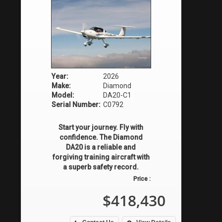
Year:
2026
Make:
Diamond
Model:
DA20-C1
Serial Number:
C0792
Start your journey. Fly with
confidence. The Diamond
DA20 is a reliable and
forgiving training aircraft with
a superb safety record.
Price :
$418,430