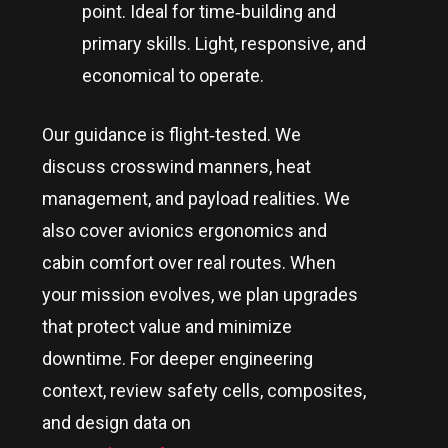
point. Ideal for time‑building and
primary skills. Light, responsive, and
economical to operate.
Our guidance is flight‑tested. We
discuss crosswind manners, heat
management, and payload realities. We
also cover avionics ergonomics and
cabin comfort over real routes. When
your mission evolves, we plan upgrades
that protect value and minimize
downtime. For deeper engineering
context, review safety cells, composites,
and design data on