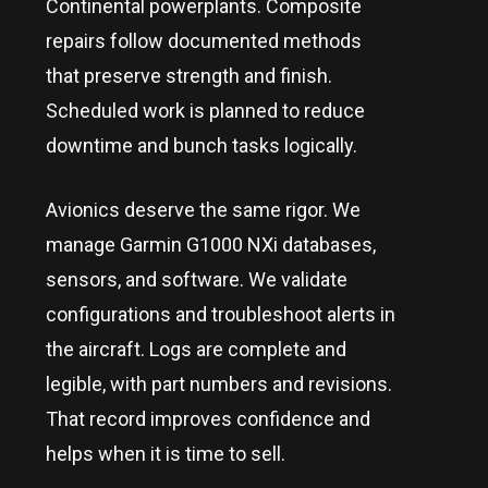
Continental powerplants. Composite
repairs follow documented methods
that preserve strength and finish.
Scheduled work is planned to reduce
downtime and bunch tasks logically.
Avionics deserve the same rigor. We
manage Garmin G1000 NXi databases,
sensors, and software. We validate
configurations and troubleshoot alerts in
the aircraft. Logs are complete and
legible, with part numbers and revisions.
That record improves confidence and
helps when it is time to sell.