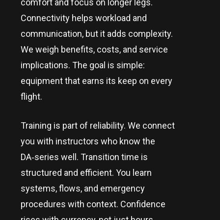
comfort and focus on longer legs.
Connectivity helps workload and
communication, but it adds complexity.
We weigh benefits, costs, and service
implications. The goal is simple:
equipment that earns its keep on every
flight.
Training is part of reliability. We connect
you with instructors who know the
DA‑series well. Transition time is
structured and efficient. You learn
systems, flows, and emergency
procedures with context. Confidence
rises with currency, not just hours.