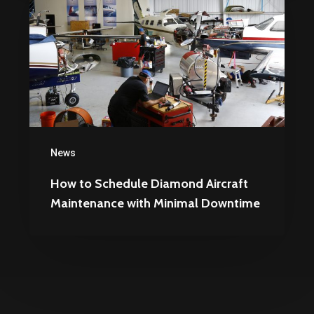
Schedule
Diamond
Aircraft
Maintenance
with
Minimal
Downtime
News
How to Schedule Diamond Aircraft
Maintenance with Minimal Downtime