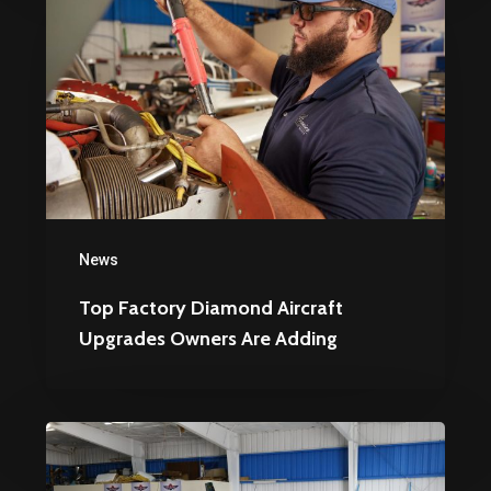
Factory
Diamond
Aircraft
Upgrades
Owners
Are
Adding
News
Top Factory Diamond Aircraft
Upgrades Owners Are Adding
How
to