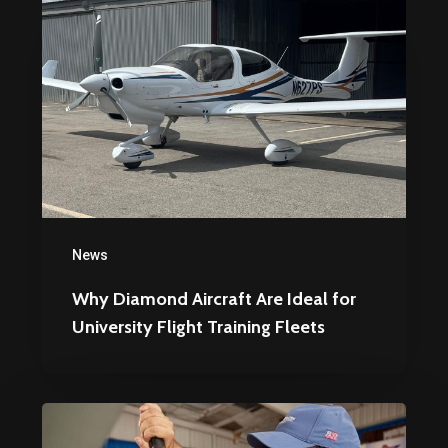
Diamond
Aircraft
Are
Ideal
for
University
Flight
Training
News
Fleets
Why Diamond Aircraft Are Ideal for
University Flight Training Fleets
Top