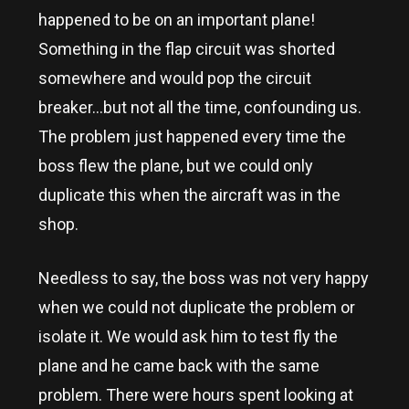
happened to be on an important plane!
Something in the flap circuit was shorted
somewhere and would pop the circuit
breaker…but not all the time, confounding us.
The problem just happened every time the
boss flew the plane, but we could only
duplicate this when the aircraft was in the
shop.
Needless to say, the boss was not very happy
when we could not duplicate the problem or
isolate it. We would ask him to test fly the
plane and he came back with the same
problem. There were hours spent looking at