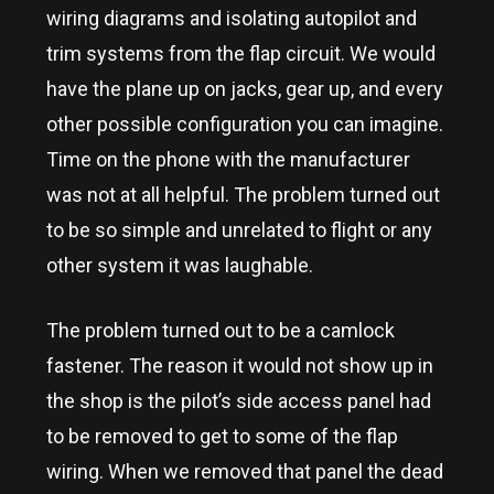
wiring diagrams and isolating autopilot and
trim systems from the flap circuit. We would
have the plane up on jacks, gear up, and every
other possible configuration you can imagine.
Time on the phone with the manufacturer
was not at all helpful. The problem turned out
to be so simple and unrelated to flight or any
other system it was laughable.
The problem turned out to be a camlock
fastener. The reason it would not show up in
the shop is the pilot’s side access panel had
to be removed to get to some of the flap
wiring. When we removed that panel the dead