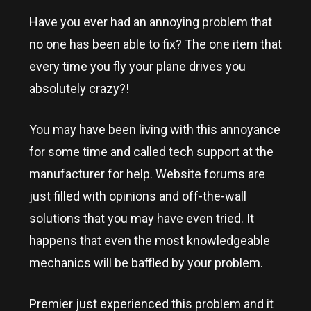
Have you ever had an annoying problem that
no one has been able to fix? The one item that
every time you fly your plane drives you
absolutely crazy?!
You may have been living with this annoyance
for some time and called tech support at the
manufacturer for help. Website forums are
just filled with opinions and off-the-wall
solutions that you may have even tried. It
happens that even the most knowledgeable
mechanics will be baffled by your problem.
Premier just experienced this problem and it