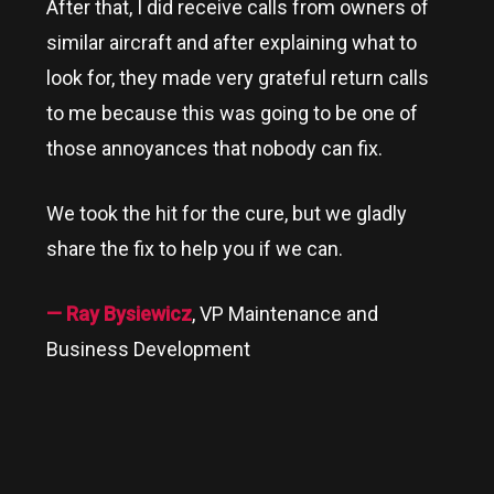
After that, I did receive calls from owners of
similar aircraft and after explaining what to
look for, they made very grateful return calls
to me because this was going to be one of
those annoyances that nobody can fix.
We took the hit for the cure, but we gladly
share the fix to help you if we can.
— Ray Bysiewicz
, VP Maintenance and
Business Development