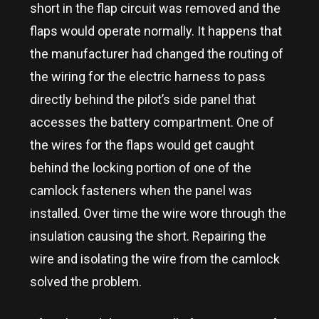
short in the flap circuit was removed and the
flaps would operate normally. It happens that
the manufacturer had changed the routing of
the wiring for the electric harness to pass
directly behind the pilot’s side panel that
accesses the battery compartment. One of
the wires for the flaps would get caught
behind the locking portion of one of the
camlock fasteners when the panel was
installed. Over time the wire wore through the
insulation causing the short. Repairing the
wire and isolating the wire from the camlock
solved the problem.