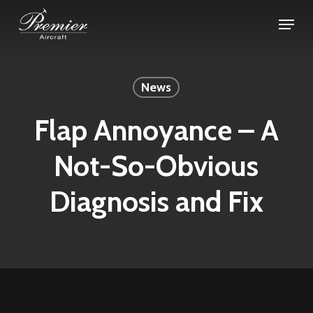
Skip
Menu
to
Close
main
Menu
content
News
Flap Annoyance – A
Not-So-Obvious
Diagnosis and Fix