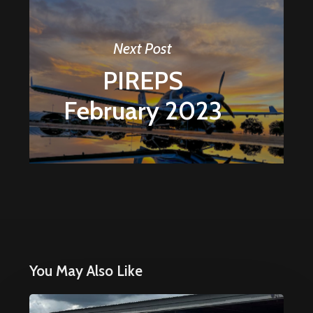
Next Post
PIREPS
February 2023
You May Also Like
Why