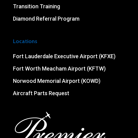
Transition Training
Diamond Referral Program
Locations
Fort Lauderdale Executive Airport (KFXE)
Fort Worth Meacham Airport (KFTW)
Norwood Memorial Airport (KOWD)
Aircraft Parts Request