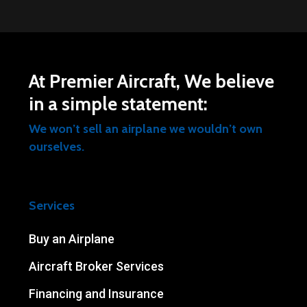
At Premier Aircraft, We believe
in a simple statement:
We won’t sell an airplane we wouldn’t own
ourselves.
Services
Buy an Airplane
Aircraft Broker Services
Financing and Insurance